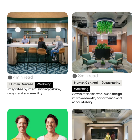
3
min read
4
min read
Human Centred
Sustainability
Human Centred
Wellbeing
Wellbeing
Integrated by intent: aligning culture,
design and sustainability
How sustainable workplace design
improves health, performance and
accountability