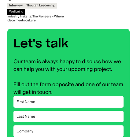
Interview
Thought Leadership
Wellbeing
Industry Insights: The Pioneers – Where
place meets culture
Let's talk
Our team is always happy to discuss how we
can help you with your upcoming project.
Fill out the form opposite and one of our team
will get in touch.