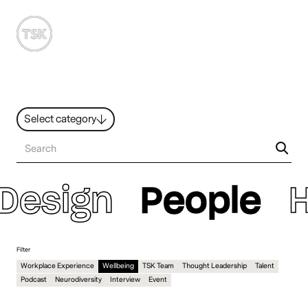
MENU
Select category
News
All ideas
Resources
Hybrid Work
Design
People
Design
Sustainability
People
Filter
Workplace Experience
Wellbeing
TSK Team
Thought Leadership
Talent
Podcast
Neurodiversity
Interview
Event