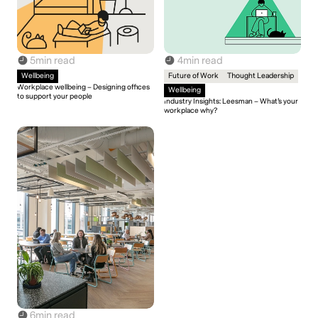
5
min read
4
min read
Wellbeing
Future of Work
Thought Leadership
Workplace wellbeing – Designing offices
Wellbeing
to support your people
Industry Insights: Leesman – What’s your
workplace why?
6
min read