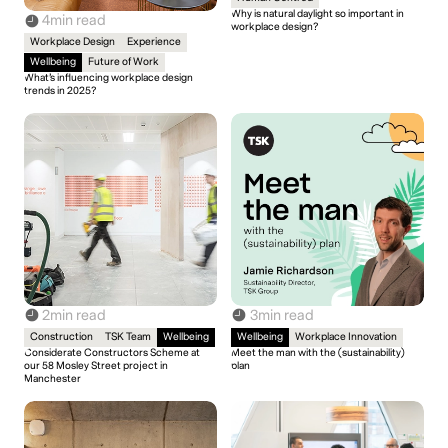
Why is natural daylight so important in
4
min read
workplace design?
Workplace Design
Experience
Wellbeing
Future of Work
What’s influencing workplace design
trends in 2025?
2
min read
3
min read
Construction
TSK Team
Wellbeing
Wellbeing
Workplace Innovation
Considerate Constructors Scheme at
Meet the man with the (sustainability)
our 58 Mosley Street project in
plan
Manchester