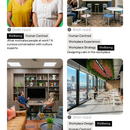
5
min read
4
min read
Wellbeing
Human Centred
Human Centred
What motivates people at work? A
Workplace Experience
curious conversation with culture
Workplace Strategy
Wellbeing
experts
Designing calm in the workplace
3
min read
Workplace Design
Wellbeing
Human Centred