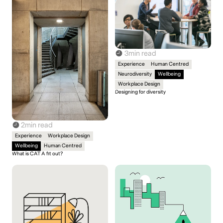
3
min read
Experience
Human Centred
Neurodiversity
Wellbeing
Workplace Design
Designing for diversity
2
min read
Experience
Workplace Design
Wellbeing
Human Centred
What is CAT A fit out?