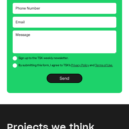
Sign up to the TSK weekly newsletter.
By submitting this form, I agree to TSK’s
Privacy Policy
and
Terms of Use.
Projects we think