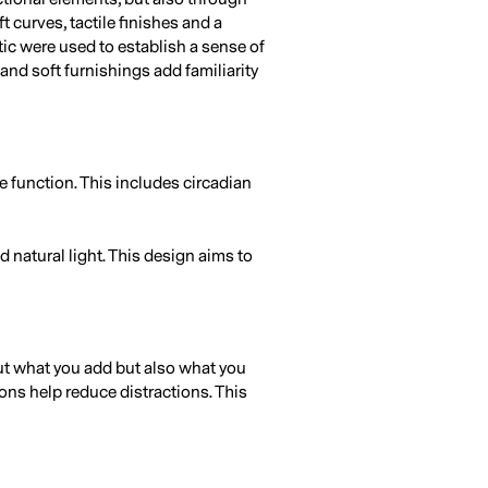
t curves, tactile finishes and a
ic were used to establish a sense of
 and soft furnishings add familiarity
e function. This includes circadian
d natural light. This design aims to
out what you add but also what you
ions help reduce distractions. This