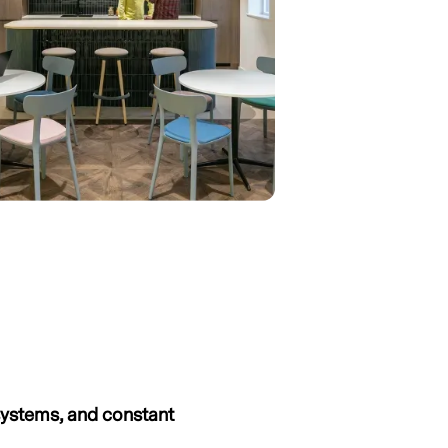
systems, and constant