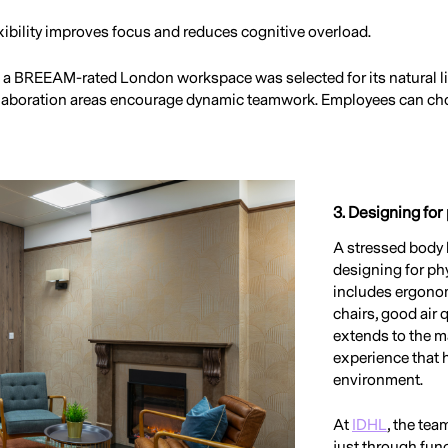
ibility improves focus and reduces cognitive overload.
, a BREEAM-rated London workspace was selected for its natural l
laboration areas encourage dynamic teamwork. Employees can choos
3. Designing for
A stressed body 
designing for phy
includes ergonom
chairs, good air q
extends to the m
experience that h
environment.
At
IDHL
, the tea
just through fun