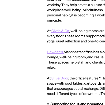
workday. They help create a culture t
workplace well-being. Mindfulness is
personal habit, it is becoming a wor
principle.
At
Clyde & Co
, well-being rooms are
every floor. These rooms support act
yoga, quiet reflection and one-to-on
Howden’s
Manchester office has a co
lounge, well-being room, and casual 
These spaces help staff and clients
relax.
At
SilverDoor
, the office features “T
space with pool tables, dartboards a
that encourages social recharge. Dif
need different types of downtime. The
2. Supporting focus and presence