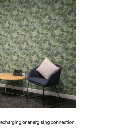
 recharging or energising connection.