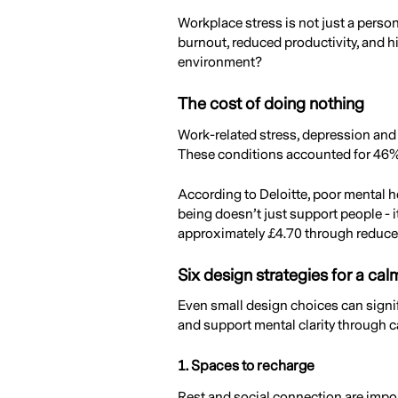
Workplace stress is not just a perso
burnout, reduced productivity, and h
environment?
The cost of doing nothing
Work-related stress, depression and 
These conditions accounted for 46% o
According to Deloitte, poor mental h
being doesn’t just support people - 
approximately £4.70 through reduced
Six design strategies for a ca
Even small design choices can signifi
and support mental clarity through c
1. Spaces to recharge
Rest and social connection are impor