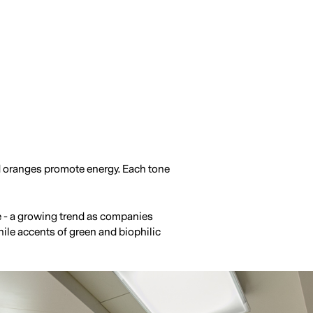
d oranges promote energy. Each tone
ce - a growing trend as companies
hile accents of green and biophilic