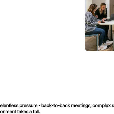
g relentless pressure - back-to-back meetings, complex 
ronment takes a toll.