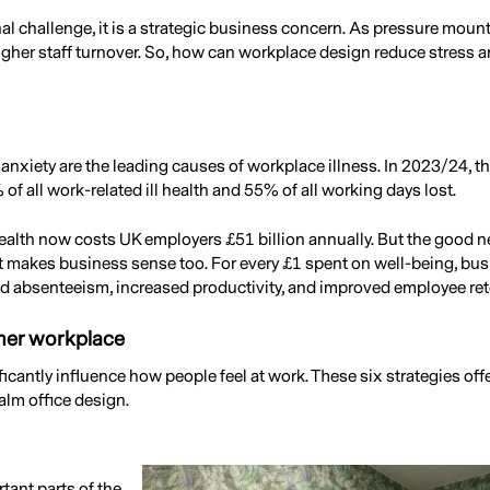
nal challenge, it is a strategic business concern. As pressure moun
igher staff turnover. So, how can workplace design reduce stress 
anxiety are the leading causes of workplace illness. In 2023/24, 
f all work-related ill health and 55% of all working days lost.
ealth now costs UK employers £51 billion annually. But the good ne
it makes business sense too. For every £1 spent on well-being, bu
 absenteeism, increased productivity, and improved employee ret
lmer workplace
cantly influence how people feel at work. These six strategies offe
alm office design.
tant parts of the