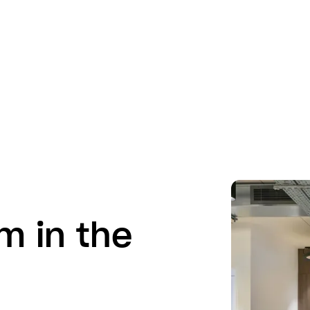
m in the