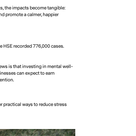
ts, the impacts become tangible:
and promote a calmer, happier
the HSE recorded 776,000 cases.
ws is that investing in mental well-
sinesses can expect to earn
ention.
r practical ways to reduce stress