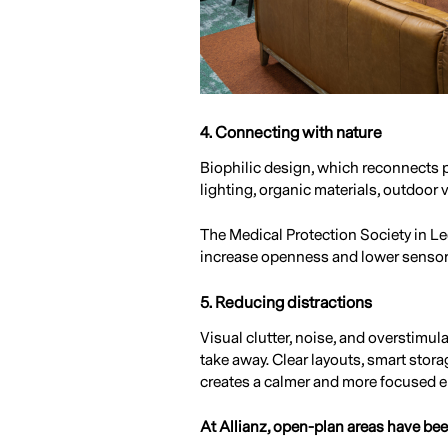
4. Connecting with nature
Biophilic design, which reconnects p
lighting, organic materials, outdoor 
The Medical Protection Society in Leed
increase openness and lower sensory
5. Reducing distractions
Visual clutter, noise, and overstimul
take away. Clear layouts, smart stora
creates a calmer and more focused 
At Allianz, open-plan areas have bee