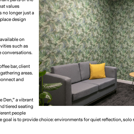
hat values
 no longer just a
kplace design
 available on
ivities such as
e conversations.
ffee bar, client
gathering areas.
 connect and
he Den,” a vibrant
nd tiered seating
ferent people
 goal is to provide choice: environments for quiet reflection, solo