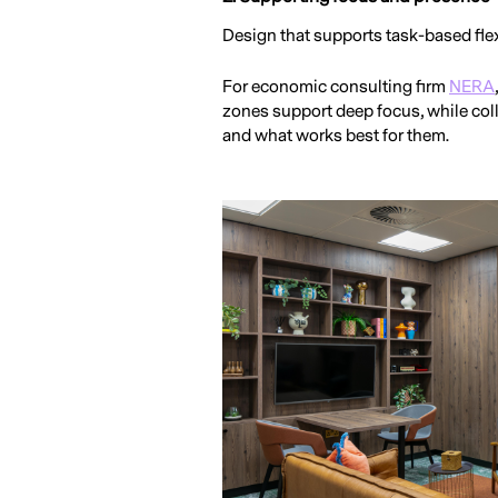
Design that supports task-based flex
For economic consulting firm
NERA
zones support deep focus, while col
and what works best for them.