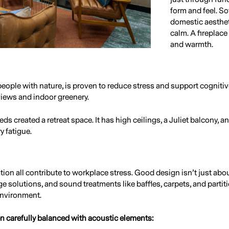
form and feel. Sof
domestic aesthet
calm. A fireplace
and warmth.
eople with nature, is proven to reduce stress and support cognitiv
views and indoor greenery.
s created a retreat space. It has high ceilings, a Juliet balcony, an
 fatigue.
ation all contribute to workplace stress. Good design isn’t just ab
ge solutions, and sound treatments like baffles, carpets, and partit
environment.
n carefully balanced with acoustic elements: