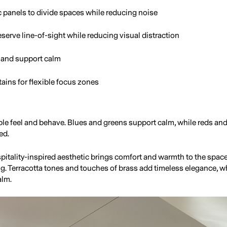
c panels to divide spaces while reducing noise
eserve line-of-sight while reducing visual distraction
s and support calm
tains for flexible focus zones
e feel and behave. Blues and greens support calm, while reds an
ed.
hospitality-inspired aesthetic brings comfort and warmth to the spa
ing. Terracotta tones and touches of brass add timeless elegance, w
alm.