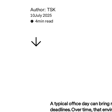
Author:
TSK
10
July 2025
4
min read
A typical office day can brin
deadlines. Over time, that envi