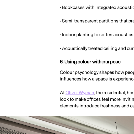
• Bookcases with integrated acousti
• Semi-transparent partitions that pr
• Indoor planting to soften acoustic
• Acoustically treated ceiling and cur
6. Using colour with purpose
Colour psychology shapes how peopl
influences how a space is experienc
At
Oliver Wyman
, the residential, 
look to make offices feel more invit
elements introduce freshness and c