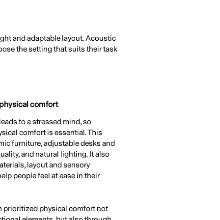
ight and adaptable layout. Acoustic
e the setting that suits their task
 physical comfort
leads to a stressed mind, so
sical comfort is essential. This
ic furniture, adjustable desks and
uality, and natural lighting. It also
aterials, layout and sensory
elp people feel at ease in their
m prioritized physical comfort not
ctional elements, but also through