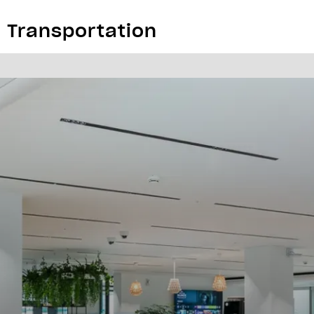
& Transportation