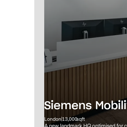
Siemens Mobili
London
|
13,000
sqft
A new landmark HQ optimised for c