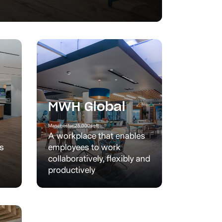
MWH Global
Manchester
|
25,000
sqft
A workplace that enables
’s
employees to work
collaboratively, flexibly and
productively