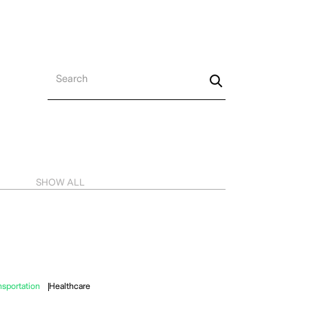
MENU
SHOW ALL
nsportation
Healthcare