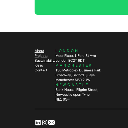
About
LONDON
Projects
Moor Place, 1 Fore St Ave
Sustainability
London EC2Y 9DT
Ideas
MANCHESTER
Contact
130 Metroplex Business Park
Broadway, Salford Quays
Manchester M50 2UW
NEWCASTLE
Bank House, Pilgrim Street,
Newcastle upon Tyne
NE1 6QF