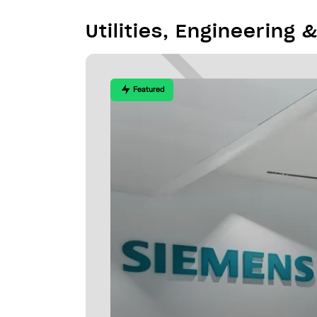
Utilities, Engineering 
Featured