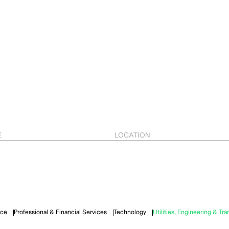
E
LOCATION
ace
Professional & Financial Services
Technology
Utilities, Engineering & Tra