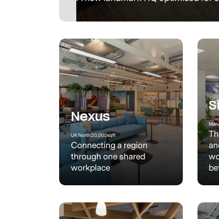
S
Nexus
Manc
Th
UK North
|
20,000
sqft
Connecting a region
an
through one shared
wo
workplace
be