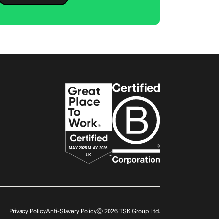
Privacy Policy
Anti-Slavery Policy
Ⓒ
2026
TSK Group Ltd.