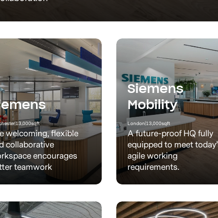
Siemens
iemens
Mobility
hester
|
13,000
sqft
London
|
13,000
sqft
e welcoming, flexible
A future-proof HQ fully
d collaborative
equipped to meet today
rkspace encourages
agile working
tter teamwork
requirements.