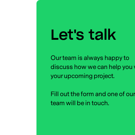
Let's talk
Our team is always happy to
discuss how we can help you 
your upcoming project.
Fill out the form and one of ou
team will be in touch.