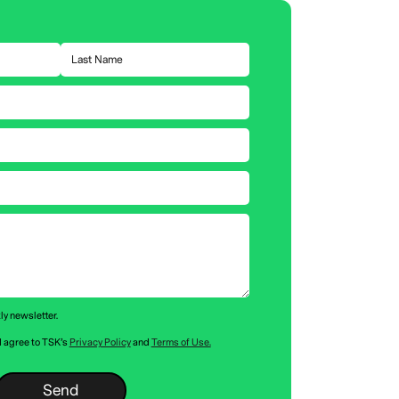
ly newsletter.
 I agree to TSK’s
Privacy Policy
and
Terms of Use.