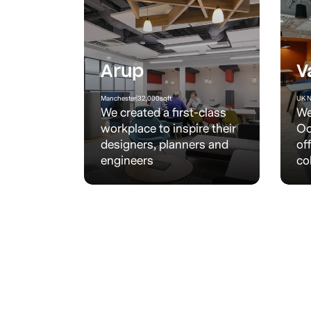
Arup
V
Manchester
|
32,000
sqft
UK N
We created a first-class
We
workplace to inspire their
Oo
designers, planners and
of
engineers
co