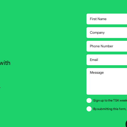
with
r
Sign up to the TSK week
By submitting this form,