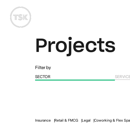
Projects
Filter by
SECTOR
SERVIC
Insurance
Retail & FMCG
Legal
Coworking & Flex Sp