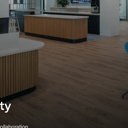
ty
ollaboration