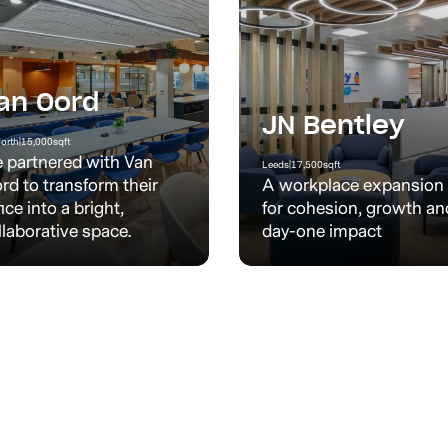
an Oord
JN Bentley
orth
|
15,000
sqft
 partnered with Van
Leeds
|
17,500
sqft
rd to transform their
A workplace expansion
fice into a bright,
for cohesion, growth an
llaborative space.
day-one impact