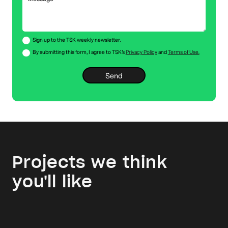
Sign up to the TSK weekly newsletter.
By submitting this form, I agree to TSK’s
Privacy Policy
and
Terms of Use.
Projects we think
you'll like