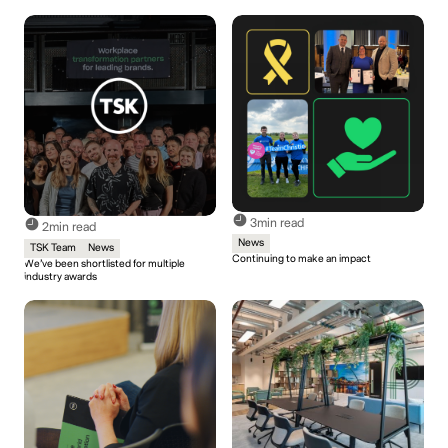
3
min read
2
min read
News
TSK Team
News
Continuing to make an impact
We’ve been shortlisted for multiple
industry awards