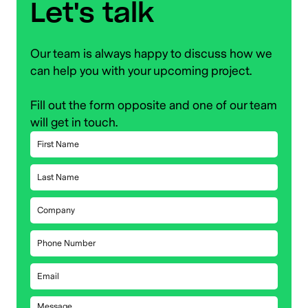
Let's talk
Our team is always happy to discuss how we
can help you with your upcoming project.
Fill out the form opposite and one of our team
will get in touch.