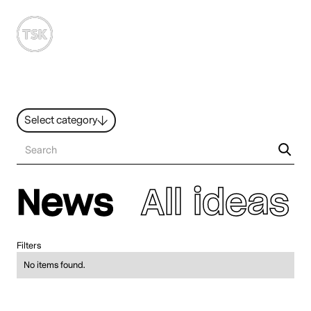
MENU
Select category
News
All ideas
Resources
Hybrid Work
News
All ideas
Design
Sustainability
People
Filters
No items found.