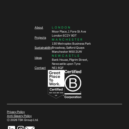
About
LONDON
Moor Place, 1 Fore St Ave
London EC2Y 9DT
Projects
MANCHESTER
130 Metroplex Business Park
Sustainability
Broadway, Salford Quays
Manchester M50 2UW
NEWCASTLE
Ideas
Bank House, Pilgrim Street,
Newcastle upon Tyne
Contact
NE1 6QF
Privacy Policy
Anti-Slavery Policy
Ⓒ
2026
TSK Group Ltd.