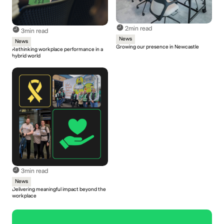
2
min read
3
min read
News
News
Growing our presence in Newcastle
Rethinking workplace performance in a
hybrid world
3
min read
News
Delivering meaningful impact beyond the
workplace