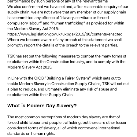
performance by such persons of any of the relevant terms.
We also confirm that we have not and, after reasonable enquiry of our
supply chain, we are not aware that any member of our supply chain
has committed any offence of “slavery, servitude or forced
compulsory labour” and “human trafficking” as provided for within
the Modern Slavery Act 2015:
https://www.legislation.gov.uk/ukpga/2015/30/contents/enacted
Where we become aware of any breach of this statement we shall
promptly report the details of the breach to the relevant parties.
TSK has set out the following measures to combat the many forms of
exploitation within the Construction Industry, and to comply with the
Modern Slavery Act 2015.
In Line with the CIOB “Building a Fairer System” which sets out to
tackle Modern Slavery in Construction Supply Chains, TSK will set out
a plan to reduce, and ultimately eliminate any risk of abuse and
exploitation within their Supply Chain.
What is Modern Day Slavery?
The most common perceptions of modern day slavery are that of
forced child labour and people trafficking, but there are other lesser
considered forms of slavery, all of which contravene international
standards on human rights.