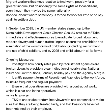
Migrant workers that move location to find work, possibly for a
greater income, but do not enjoy the same rights as local citizens,
even though they may be the same nationality.
Bonded labour: where somebody is forced to work for little or no pay
at all, to settle a debt.
In September 2015, the UN member states signed up to the
Sustainable Development Goals Charter. Goal 8.7 sets out to “Take
immediate and effectivemeasures to eradicate forced labour, end
modern slavery and human traffickingand secure the prohibition and
elimination of the worst forms of child labour,including recruitment
and use of child soldiers, and by 2025 end child labourin all its forms
Ongoing Measures:
· Investigate how hourly rates paid by recruitment agencies are
broken down, to provide a clear indication of hourly rates, National
Insurance Contributions, Pension, holiday pay and the Agency Margin.
· Identify payment terms of Recruitment Agencies to the workforce,
to insure frequent and regular payment.
· Ensure that operatives are provided with a contract of work,
which is clear and in the operatives’
native language.
· TSK to undertake random interviews with site personnel, to make
sure that they are being treated fairly, and that Passports have not
been retained by their employer.