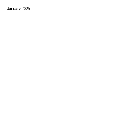
January 2025