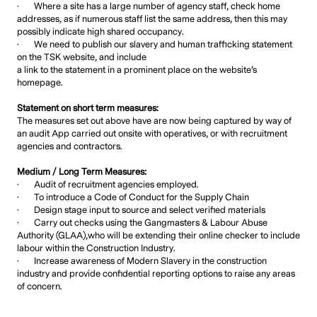
· Where a site has a large number of agency staff, check home
addresses, as if numerous staff list the same address, then this may
possibly indicate high shared occupancy.
· We need to publish our slavery and human trafficking statement
on the TSK website, and include
a link to the statement in a prominent place on the website’s
homepage.
Statement on short term measures:
The measures set out above have are now being captured by way of
an audit App carried out onsite with operatives, or with recruitment
agencies and contractors.
Medium / Long Term Measures:
· Audit of recruitment agencies employed.
· To introduce a Code of Conduct for the Supply Chain
· Design stage input to source and select verified materials
· Carry out checks using the Gangmasters & Labour Abuse
Authority (GLAA),who will be extending their online checker to include
labour within the Construction Industry.
· Increase awareness of Modern Slavery in the construction
industry and provide confidential reporting options to raise any areas
of concern.