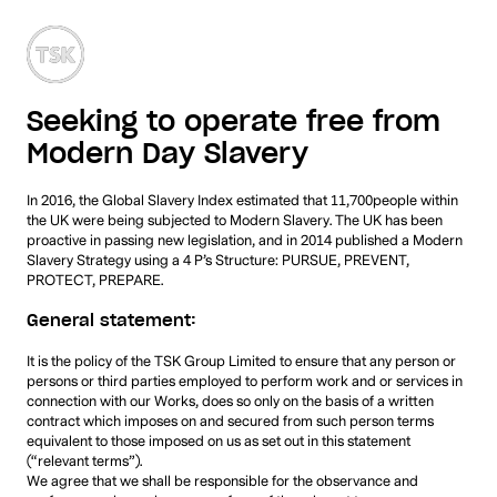
MENU
Seeking to operate free from
Modern Day Slavery
In 2016, the Global Slavery Index estimated that 11,700people within
the UK were being subjected to Modern Slavery. The UK has been
proactive in passing new legislation, and in 2014 published a Modern
Slavery Strategy using a 4 P’s Structure: PURSUE, PREVENT,
PROTECT, PREPARE.
General statement:
It is the policy of the TSK Group Limited to ensure that any person or
persons or third parties employed to perform work and or services in
connection with our Works, does so only on the basis of a written
contract which imposes on and secured from such person terms
equivalent to those imposed on us as set out in this statement
(“relevant terms”).
We agree that we shall be responsible for the observance and