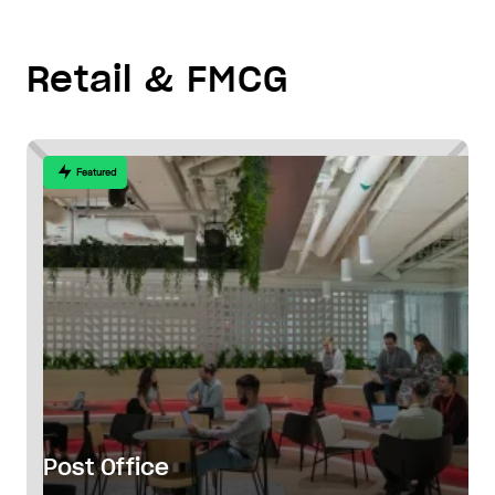
Retail & FMCG
Featured
Post Office