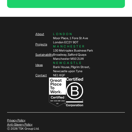
About
LONDON
Moor Place, 1 Fore St Ave
London EC2Y 9DT
Projects
MANCHESTER
130 Metroplex Business Park
Sustainability
Broadway, Salford Quays
Manchester M50 2UW
NEWCASTLE
Ideas
Bank House, Pilgrim Street,
Newcastle upon Tyne
Contact
NE1 6QF
Privacy Policy
Anti-Slavery Policy
Ⓒ
2026
TSK Group Ltd.