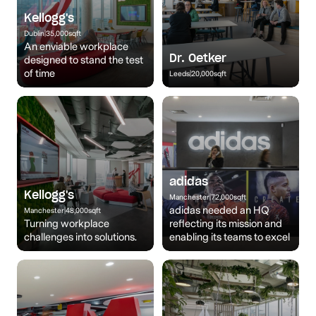
Kellogg's
Dublin
|
35,000
sqft
An enviable workplace
Dr. Oetker
designed to stand the test
of time
Leeds
|
20,000
sqft
adidas
Kellogg's
Manchester
|
72,000
sqft
adidas needed an HQ
Manchester
|
48,000
sqft
Turning workplace
reflecting its mission and
challenges into solutions.
enabling its teams to excel