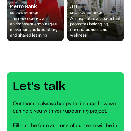
Metro Bank
JTI
UK South
|
12,000
sqft
Manchester
|
16,000
sqft
The new open-plan
An inspirational space that
environment encourages
promotes belonging,
movement, collaboration,
connectedness and
and shared learning
wellness
Let's talk
Our team is always happy to discuss how we
can help you with your upcoming project.
Fill out the form and one of our team will be in