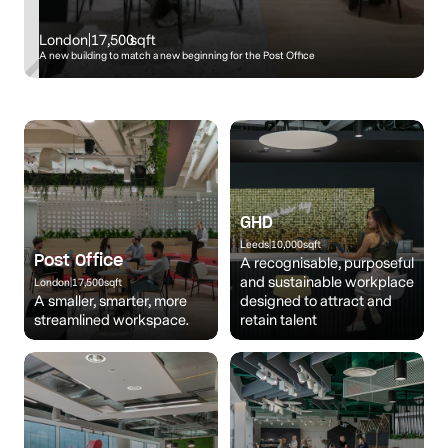
London
|
17,500
sqft
A new building to match a new beginning for the Post Office
GHD
Leeds
|
10,000
sqft
Post Office
A recognisable, purposeful
and sustainable workplace
London
|
17,500
sqft
A smaller, smarter, more
designed to attract and
streamlined workspace.
retain talent