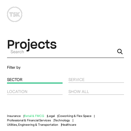
MENU
Projects
Filter by
SECTOR
SERVICE
LOCATION
SHOW ALL
Insurance
Retail & FMCG
Legal
Coworking & Flex Space
Professional & Financial Services
Technology
Utilities, Engineering & Transportation
Healthcare