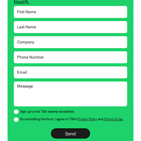
touch.
Sign up to the TSK weekly newsletter.
By submitting this form, I agree to TSK’s
Privacy Policy
and
Terms of Use.