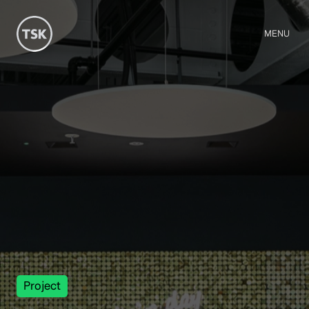
MENU
Project