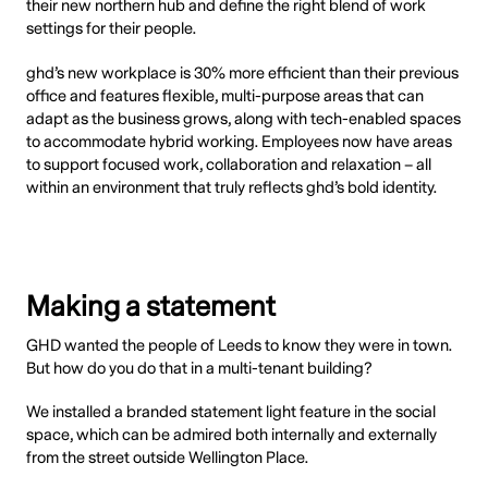
their new northern hub and define the right blend of work
settings for their people.
ghd’s new workplace is 30% more efficient than their previous
office and features flexible, multi-purpose areas that can
adapt as the business grows, along with tech-enabled spaces
to accommodate hybrid working. Employees now have areas
to support focused work, collaboration and relaxation – all
within an environment that truly reflects ghd’s bold identity.
Making a statement
GHD wanted the people of Leeds to know they were in town.
But how do you do that in a multi-tenant building?
We installed a branded statement light feature in the social
space, which can be admired both internally and externally
from the street outside Wellington Place.