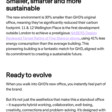
Smaller, smarter and more
sustainable
The new environment is 30% smaller than GHD’s original
office, meaning they’ve significantly reduced their carbon
footprint. 11 & 12 Wellington Place is the first development
outside London to achieve a prestigious
NABERS Design
Reviewed Target Rating of Five Stars or above
, using 41% less
energy consumption than the average building. This
pioneering building is a fantastic match for GHD, aligned with
its commitment to creating a sustainable future.
Ready to evolve
When you walk into GHD’s new office, you instantly feel part of
the brand.
But it’s not just the aesthetics that make this a standout office
– it supports hybrid working, collaboration, well-being,
creativity, connections and problem-solving. It’s designed with