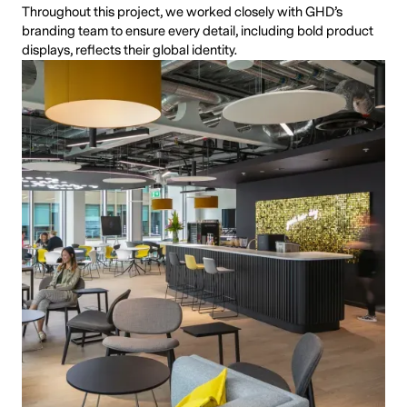
Throughout this project, we worked closely with GHD’s
branding team to ensure every detail, including bold product
displays, reflects their global identity.