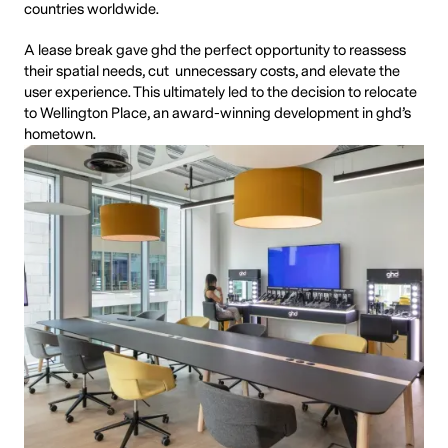
countries worldwide.
A lease break gave ghd the perfect opportunity to reassess
their spatial needs, cut unnecessary costs, and elevate the
user experience. This ultimately led to the decision to relocate
to Wellington Place, an award-winning development in ghd’s
hometown.