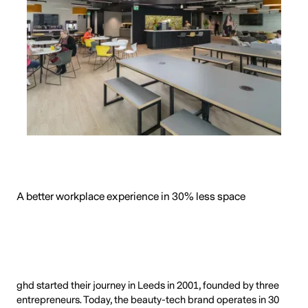
A better workplace experience in 30% less space
ghd started their journey in Leeds in 2001, founded by three
entrepreneurs. Today, the beauty-tech brand operates in 30