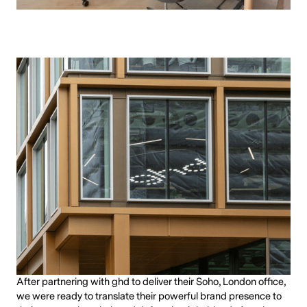
After partnering with ghd to deliver their Soho, London office,
we were ready to translate their powerful brand presence to