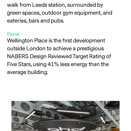
walk from Leeds station, surrounded by
green spaces, outdoor gym equipment, and
eateries, bars and pubs.
Planet
Wellington Place is the first development
outside London to achieve a prestigious
NABERS Design Reviewed Target Rating of
Five Stars, using 41% less energy than the
average building.