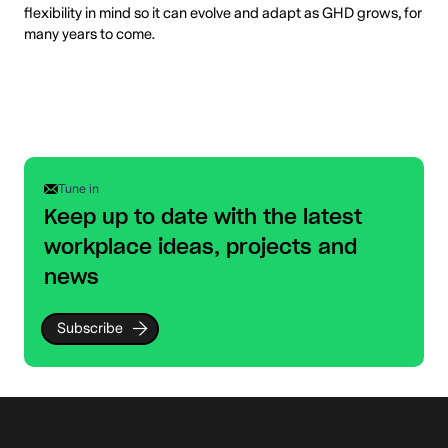
flexibility in mind so it can evolve and adapt as GHD grows, for
many years to come.
Tune in
Keep up to date with the latest
workplace ideas, projects and
news
Subscribe