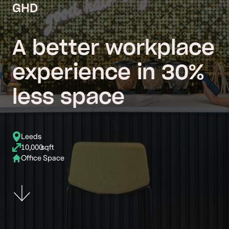
GHD
A better workplace
experience in 30%
less space
Leeds
10,000
sqft
Office Space