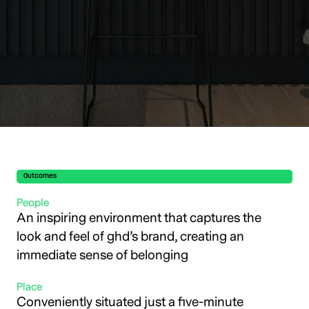
Outcomes
People
An inspiring environment that captures the
look and feel of ghd’s brand, creating an
immediate sense of belonging
Place
Conveniently situated just a five-minute