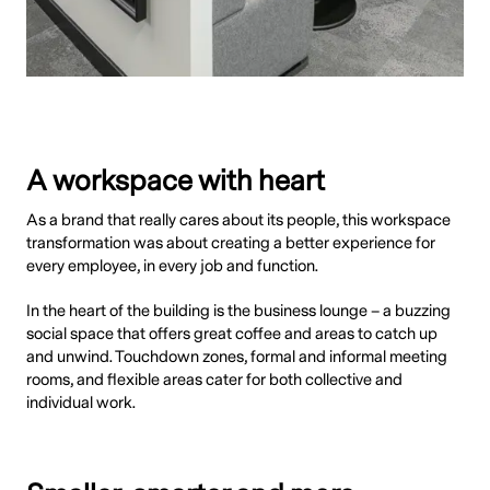
A workspace with heart
As a brand that really cares about its people, this workspace
transformation was about creating a better experience for
every employee, in every job and function.
In the heart of the building is the business lounge – a buzzing
social space that offers great coffee and areas to catch up
and unwind. Touchdown zones, formal and informal meeting
rooms, and flexible areas cater for both collective and
individual work.