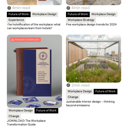
4
min read
4
min read
Future of Work
Workplace Design
Future of Work
Workplace Design
Experience
Workplace Strategy
The hotelification of the workplace: what
Five workplace design trends for 2024
can workplaces learn from hotels?
2
min read
Workplace Design
Future of Work
Change
Sustainable interior design – thinking
beyond emissions
Workplace Design
Future of Work
Change
DOWNLOAD: The Workplace
Transformation Guide