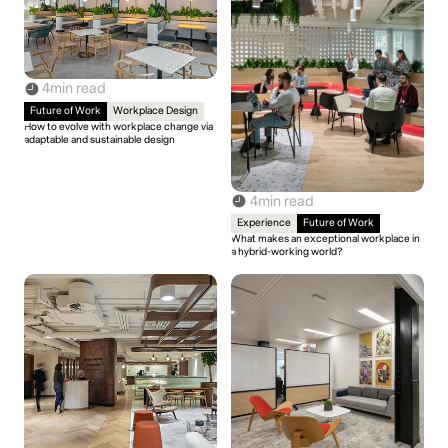
4
min read
Future of Work
Workplace Design
How to evolve with workplace change via
adaptable and sustainable design
4
min read
Experience
Future of Work
What makes an exceptional workplace in
a hybrid-working world?