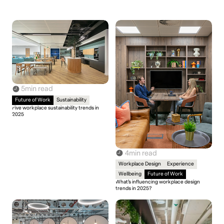
5
min read
Future of Work
Sustainability
Five workplace sustainability trends in
2025
4
min read
Workplace Design
Experience
Wellbeing
Future of Work
What’s influencing workplace design
trends in 2025?