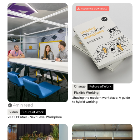
Change
Future of Work
Flexible Working
Shaping the modern workplace: A guide
to hybrid working
4
min read
Video
Future of Work
VIDEO: Entain - Next Level Workplace