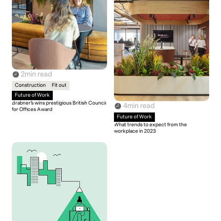
2
min read
Construction
Fit out
Future of Work
Brabner’s wins prestigious British Council
4
min read
for Offices Award
Future of Work
What trends to expect from the
workplace in 2023