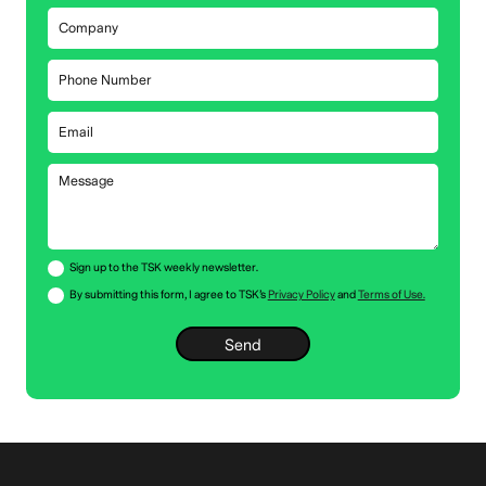
Sign up to the TSK weekly newsletter.
By submitting this form, I agree to TSK’s
Privacy Policy
and
Terms of Use.