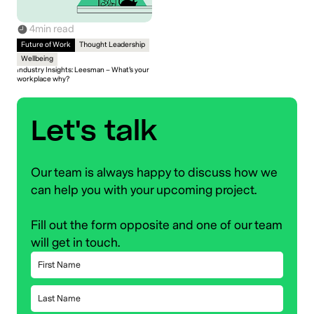
4
min read
Future of Work
Thought Leadership
Wellbeing
Industry Insights: Leesman – What’s your
workplace why?
Let's talk
Our team is always happy to discuss how we
can help you with your upcoming project.
Fill out the form opposite and one of our team
will get in touch.