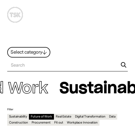
MENU
Select category
News
All ideas
Resources
Hybrid Work
d Work
Sustainabi
Design
Sustainability
People
Filter
Sustainability
Future of Work
Real Estate
Digital Transformation
Data
Construction
Procurement
Fit out
Workplace Innovation