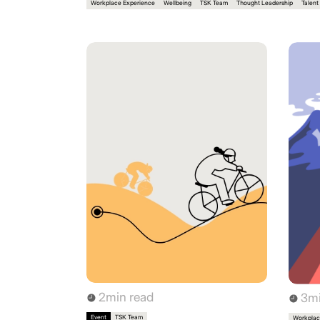
Workplace Experience
Wellbeing
TSK Team
Thought Leadership
Talent
2
min read
3
mi
Event
TSK Team
Workplac