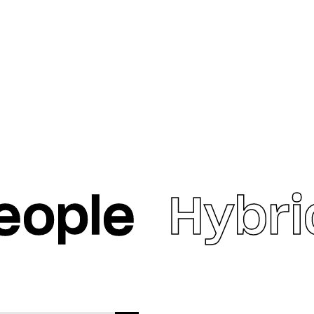
eople
Hybri