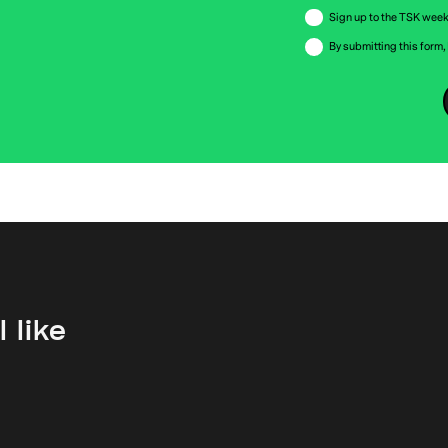
Sign up to the TSK week
By submitting this form,
 like
First Rate