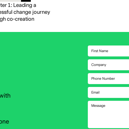
er 1: Leading a
ssful change journey
gh co-creation
with
 one