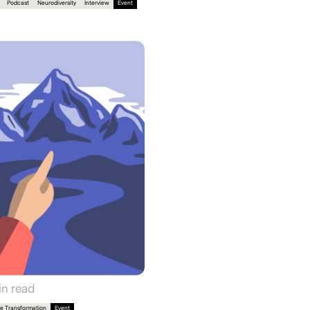
Podcast
Neurodiversity
Interview
Event
n read
e Transformation
Event