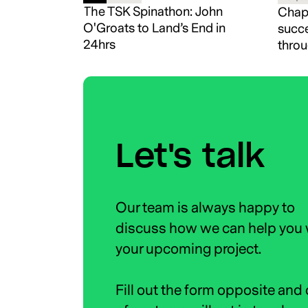
The TSK Spinathon: John
Chapt
O'Groats to Land’s End in
succe
24hrs
throu
Let's talk
Our team is always happy to
discuss how we can help you 
your upcoming project.
Fill out the form opposite and