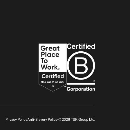
Privacy Policy
Anti-Slavery Policy
Ⓒ
2026
TSK Group Ltd.