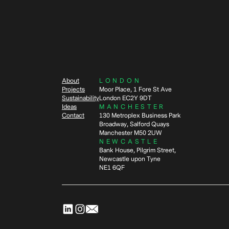
About
LONDON
Projects
Moor Place, 1 Fore St Ave
Sustainability
London EC2Y 9DT
Ideas
MANCHESTER
Contact
130 Metroplex Business Park
Broadway, Salford Quays
Manchester M50 2UW
NEWCASTLE
Bank House, Pilgrim Street,
Newcastle upon Tyne
NE1 6QF