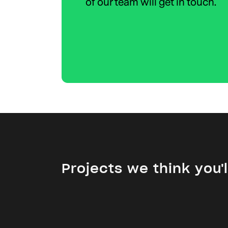
of our team will get in touch.
Projects we think you'll
Specialist