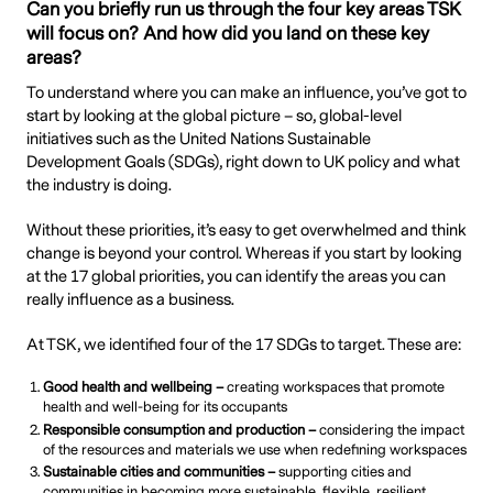
Can you briefly run us through the four key areas TSK
will focus on? And how did you land on these key
areas?
To understand where you can make an influence, you’ve got to
start by looking at the global picture – so, global-level
initiatives such as the United Nations Sustainable
Development Goals (SDGs), right down to UK policy and what
the industry is doing.
Without these priorities, it’s easy to get overwhelmed and think
change is beyond your control. Whereas if you start by looking
at the 17 global priorities, you can identify the areas you can
really influence as a business.
At TSK, we identified four of the 17 SDGs to target. These are:
Good health and wellbeing –
creating workspaces that promote
health and well-being for its occupants
Responsible consumption and production
–
considering the impact
of the resources and materials we use when redefining workspaces
Sustainable cities and communities –
supporting cities and
communities in becoming more sustainable, flexible, resilient,