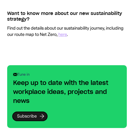
Want to know more about our new sustainability
strategy?
Find out the details about our sustainability journey, including
our route map to Net Zero,
here
.
Tune in
Keep up to date with the latest
workplace ideas, projects and
news
Subscribe