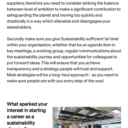
suppliers, therefore you need to consider striking the balance
between level of ambition to make a significant contribution to
safeguarding the planet and moving too quickly and
drastically in a way which alienates and disengages your
stakeholders.
Secondly make sure you give Sustainability sufficient 'air time'
within your organisation, whether that be an agenda item in
key meetings, a working group, regular communications about
the sustainability journey and opportunities for colleagues to
put forward ideas. This will ensure that you achieve
transparency and a strategy people will trust and support.
Most strategies will be a long-haul approach - so you need to
make sure people are with you every step of the way!
What sparked your
interest in starting
a career as a
sustainability