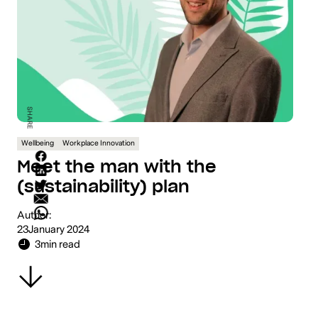
SHARE
Wellbeing
Workplace Innovation
Meet the man with the
(sustainability) plan
Author:
23
January 2024
3
min read