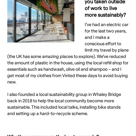
you taken outside
of work to live
more sustainably?
I’ve had an electric car
for the last two years,
and I make a
conscious effort to
limit my travel by plane
(the UK has some amazing places to explore). We’ve reduced
the amount of plastic in the house, using the local refill shop for
essentials such as handwash, olive oil and shampoo – and I
get most of my clothes from Vinted these days to avoid buying
new.
I also founded a local sustainability group in Whaley Bridge
back in 2018 to help the local community become more
sustainable. This included local talks, installing bike stands
and setting up a hard-to-recycle scheme.