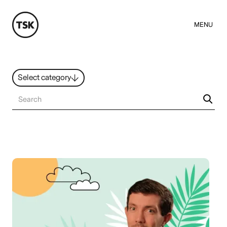
MENU
Select category
News
All ideas
Resources
Hybrid Work
Design
Sustainability
People