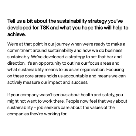
Tell us a bit about the sustainability strategy you’ve
developed for TSK and what you hope this will help to
achieve.
We’re at that point in our journey when we’re ready to make a
commitment around sustainability and how we do business
sustainably. We’ve developed a strategy to set that bar and
direction. It’s an opportunity to outline our focus areas and
what sustainability means to us as an organisation. Focusing
on these core areas holds us accountable and means we can
actively measure our impact and success.
If your company wasn’t serious about health and safety, you
might not want to work there. People now feel that way about
sustainability – job seekers care about the values of the
companies they’re working for.