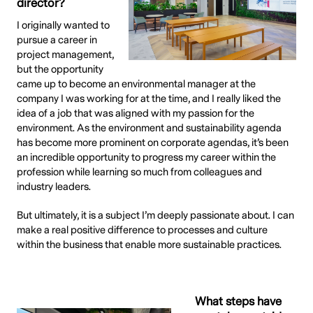
director?
I originally wanted to
pursue a career in
project management,
but the opportunity
came up to become an environmental manager at the
company I was working for at the time, and I really liked the
idea of a job that was aligned with my passion for the
environment. As the environment and sustainability agenda
has become more prominent on corporate agendas, it’s been
an incredible opportunity to progress my career within the
profession while learning so much from colleagues and
industry leaders.
But ultimately, it is a subject I’m deeply passionate about. I can
make a real positive difference to processes and culture
within the business that enable more sustainable practices.
What steps have