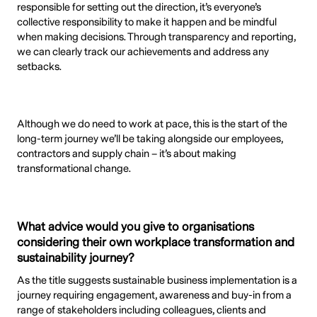
responsible for setting out the direction, it’s everyone’s
collective responsibility to make it happen and be mindful
when making decisions. Through transparency and reporting,
we can clearly track our achievements and address any
setbacks.
Although we do need to work at pace, this is the start of the
long-term journey we’ll be taking alongside our employees,
contractors and supply chain – it’s about making
transformational change.
What advice would you give to organisations
considering their own workplace transformation and
sustainability journey?
As the title suggests sustainable business implementation is a
journey requiring engagement, awareness and buy-in from a
range of stakeholders including colleagues, clients and