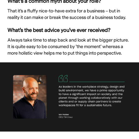
What’s a common myth about your role?
That it’s a fluffy nice-to-have extra for a business – but in
reality it can make or break the success of a business today.
What's the best advice you've ever received?
Always take time to step back and look at the bigger picture.
It is quite easy to be consumed by 'the moment' whereas a
more holistic view helps me to put things into perspective.