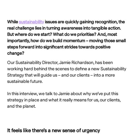
While
sustainability
issues are quickly gaining recognition, the
real challenge lies in turning awareness into tangible action.
But where do we start? What do we prioritise? And, most
importantly, how do we build momentum – moving those small
steps forward into significant strides towards positive
change?
Our Sustainability Director, Jamie Richardson, has been
working hard behind the scenes to define a new Sustainability
Strategy that will guide us – and our clients – into a more
sustainable future.
In this interview, we talk to Jamie about why we’ve put this
strategy in place and what it really means for us, our clients,
and the planet.
It feels like there’s a new sense of urgency