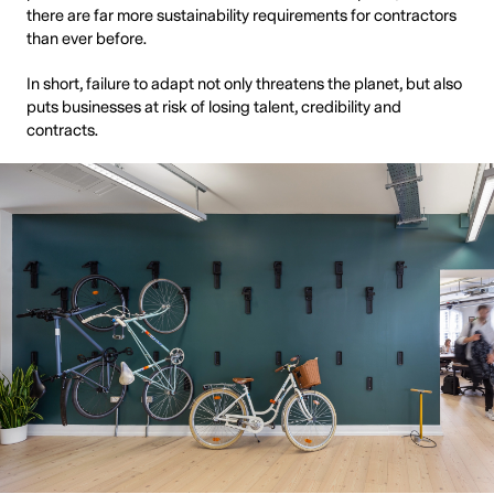
there are far more sustainability requirements for contractors
than ever before.
In short, failure to adapt not only threatens the planet, but also
puts businesses at risk of losing talent, credibility and
contracts.