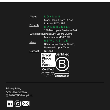
About
LONDON
Moor Place, 1 Fore St Ave
London EC2Y 9DT
Projects
MANCHESTER
130 Metroplex Business Park
Sustainability
Broadway, Salford Quays
Manchester M50 2UW
NEWCASTLE
Ideas
Bank House, Pilgrim Street,
Newcastle upon Tyne
Contact
NE1 6QF
Privacy Policy
Anti-Slavery Policy
Ⓒ
2026
TSK Group Ltd.