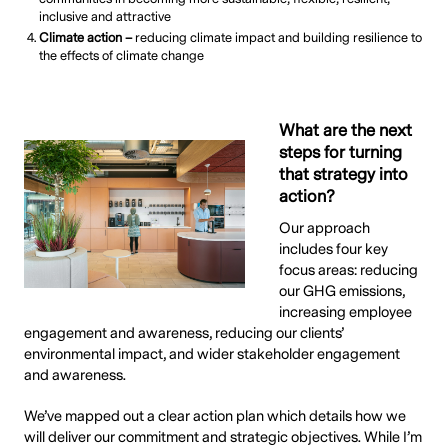
inclusive and attractive
Climate action –
reducing climate impact and building resilience to
the effects of climate change
What are the next
steps for turning
that strategy into
action?
Our approach
includes four key
focus areas: reducing
our GHG emissions,
increasing employee
engagement and awareness, reducing our clients’
environmental impact, and wider stakeholder engagement
and awareness.
We’ve mapped out a clear action plan which details how we
will deliver our commitment and strategic objectives. While I’m