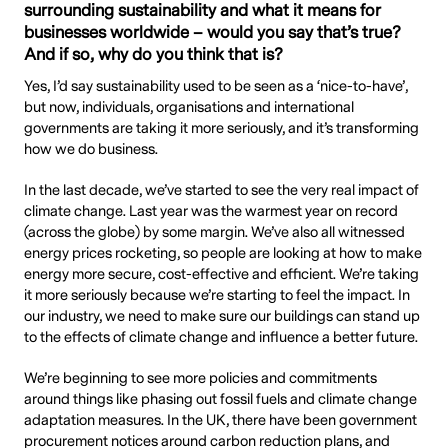
surrounding sustainability and what it means for
businesses worldwide – would you say that’s true?
And if so, why do you think that is?
Yes, I’d say sustainability used to be seen as a ‘nice-to-have’,
but now, individuals, organisations and international
governments are taking it more seriously, and it’s transforming
how we do business.
In the last decade, we’ve started to see the very real impact of
climate change. Last year was the warmest year on record
(across the globe) by some margin. We’ve also all witnessed
energy prices rocketing, so people are looking at how to make
energy more secure, cost-effective and efficient. We’re taking
it more seriously because we’re starting to feel the impact. In
our industry, we need to make sure our buildings can stand up
to the effects of climate change and influence a better future.
We’re beginning to see more policies and commitments
around things like phasing out fossil fuels and climate change
adaptation measures. In the UK, there have been government
procurement notices around carbon reduction plans, and