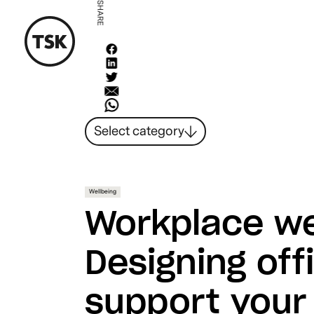
SHARE
Select category
News
All ideas
Resources
Wellbeing
Hybrid Work
Workplace we
Design
Sustainability
Designing off
People
support your