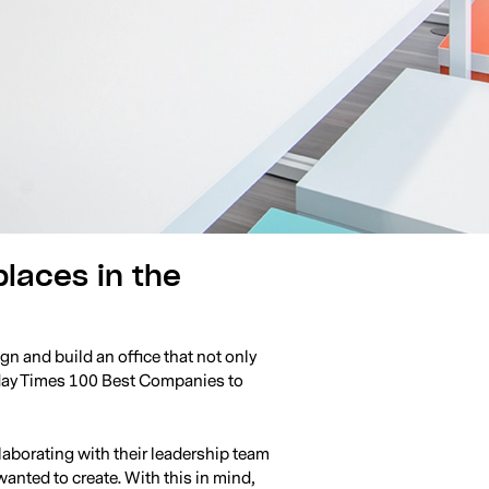
places in the
n and build an office that not only
nday Times 100 Best Companies to
laborating with their leadership team
nted to create. With this in mind,