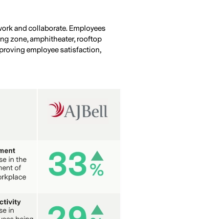
 work and collaborate. Employees
ning zone, amphitheater, rooftop
improving employee satisfaction,