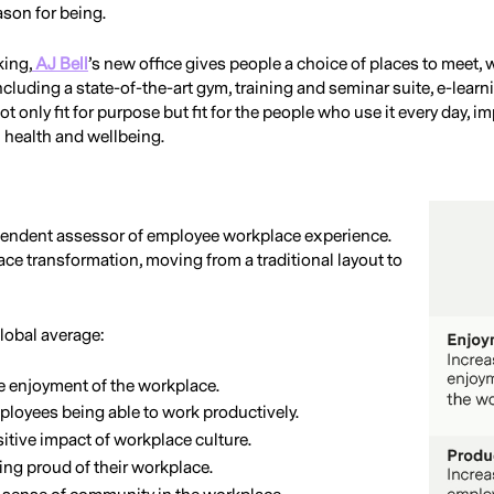
ason for being.
king,
AJ Bell
’s new office gives people a choice of places to meet,
 including a state-of-the-art gym, training and seminar suite, e-lear
ot only fit for purpose but fit for the people who use it every day, 
l health and wellbeing.
ependent assessor of employee workplace experience.
ce transformation, moving from a traditional layout to
lobal average:
e enjoyment of the workplace.
ployees being able to work productively.
itive impact of workplace culture.
ing proud of their workplace.