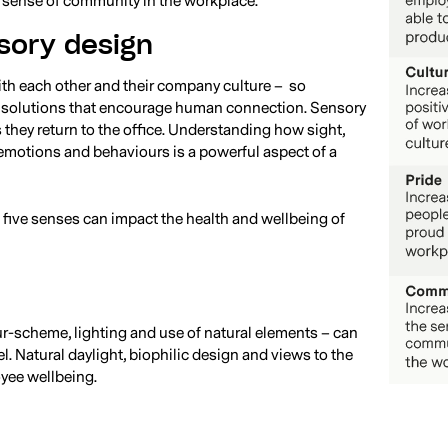
e sense of community in the workplace.
sory design
ith each other and their company culture – so
 solutions that encourage human connection. Sensory
they return to the office. Understanding how sight,
 emotions and behaviours is a powerful aspect of a
 five senses can impact the health and wellbeing of
ur-scheme, lighting and use of natural elements – can
. Natural daylight, biophilic design and views to the
yee wellbeing.