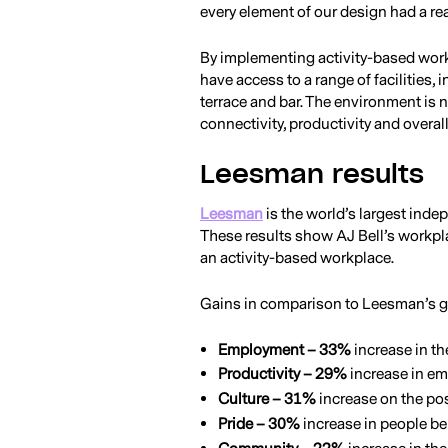
every element of our design had a re
By implementing activity-based wor
have access to a range of facilities,
terrace and bar. The environment is n
connectivity, productivity and overal
Leesman results
Leesman
is the world’s largest ind
These results show AJ Bell’s workpla
an activity-based workplace.
Gains in comparison to Leesman’s g
Employment – 33%
increase in th
Productivity – 29%
increase in em
Culture – 31%
increase on the pos
Pride – 30%
increase in people be