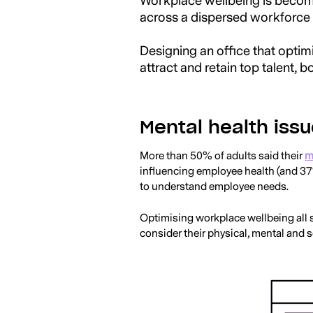
Workplace wellbeing is becomin
across a dispersed workforce p
Designing an office that optimi
attract and retain top talent, b
Mental health issu
More than 50% of adults said their
m
influencing employee health (and 37
to understand employee needs.
Optimising workplace wellbeing all 
consider their physical, mental and so