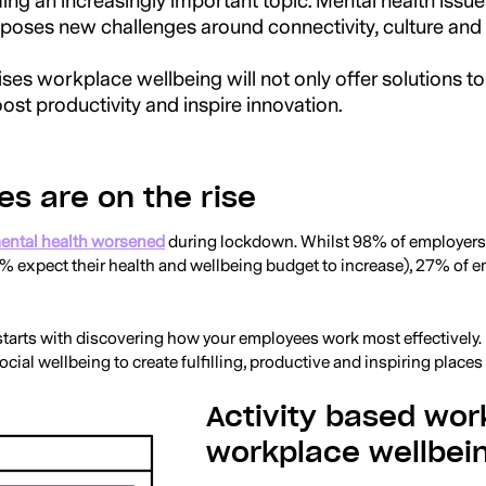
g an increasingly important topic. Mental health issue
oses new challenges around connectivity, culture and in
ses workplace wellbeing will not only offer solutions to
oost productivity and inspire innovation.
es are on the rise
ental health worsened
during lockdown. Whilst 98% of employers a
% expect their health and wellbeing budget to increase), 27% of 
starts with discovering how your employees work most effectively
cial wellbeing to create fulfilling, productive and inspiring places
Activity based wor
workplace wellbei