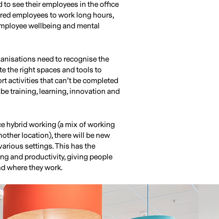
d to see their employees in the office
sured employees to work long hours,
, employee wellbeing and mental
anisations need to recognise the
e the right spaces and tools to
t activities that can’t be completed
be training, learning, innovation and
e hybrid working (a mix of working
nother location), there will be new
various settings. This has the
ng and productivity, giving people
nd where they work.