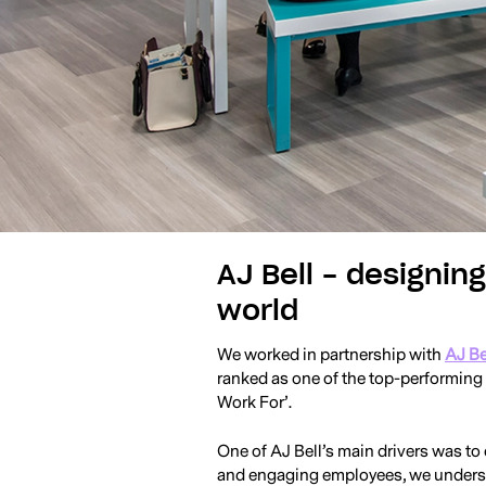
AJ Bell - designin
world
We worked in partnership with
AJ Be
ranked as one of the top-performin
Work For’.
One of AJ Bell’s main drivers was to
and engaging employees, we understo