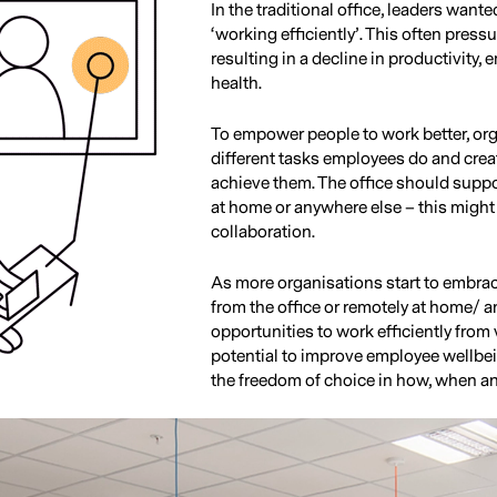
In the traditional office, leaders wante
‘working efficiently’. This often pres
resulting in a decline in productivity
health.
To empower people to work better, org
different tasks employees do and creat
achieve them. The office should suppor
at home or anywhere else – this might 
collaboration.
As more organisations start to embrac
from the office or remotely at home/ a
opportunities to work efficiently from 
potential to improve employee wellbei
the freedom of choice in how, when a