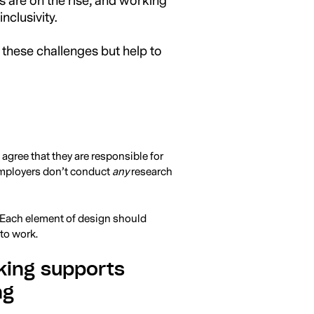
s are on the rise, and working
clusivity.
 these challenges but help to
gree that they are responsible for
employers don’t conduct
any
research
. Each element of design should
 to work.
king supports
ng