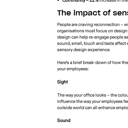
Community – 22%
increase in th
The impact of sen
People are craving reconnection – w
organisations must focus on design
design can help re-engage people as 
sound, smell, touch and taste affect
sensory design experience.
Here’s a brief break-down of how the
your employees:
Sight
The way your office looks – the colo
influence the way your employees feel
outside world can all enhance emplo
Sound