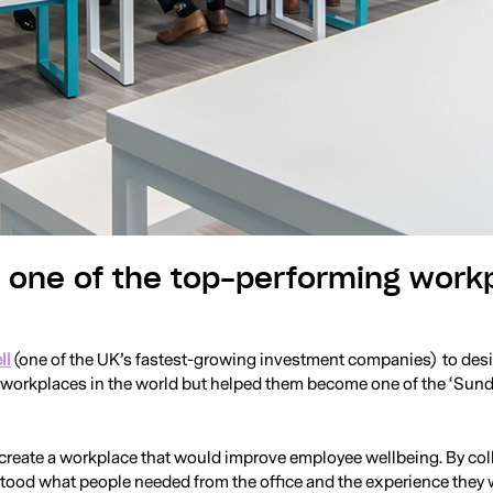
g one of the top-performing work
ll
(one of the UK’s fastest-growing investment companies) to desig
g workplaces in the world but helped them become one of the ‘Su
 create a workplace that would improve employee wellbeing. By col
od what people needed from the office and the experience they wa