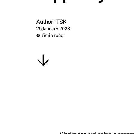
Author:
TSK
26
January 2023
5
min read