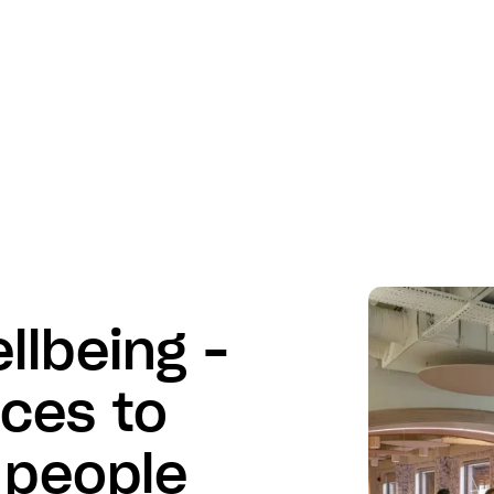
llbeing –
ices to
 people