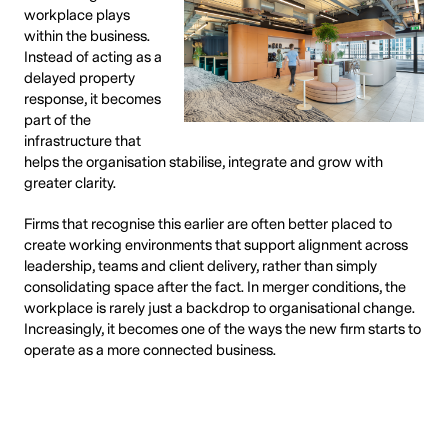
workplace plays
within the business.
Instead of acting as a
delayed property
response, it becomes
part of the
infrastructure that
helps the organisation stabilise, integrate and grow with
greater clarity.
Firms that recognise this earlier are often better placed to
create working environments that support alignment across
leadership, teams and client delivery, rather than simply
consolidating space after the fact. In merger conditions, the
workplace is rarely just a backdrop to organisational change.
Increasingly, it becomes one of the ways the new firm starts to
operate as a more connected business.