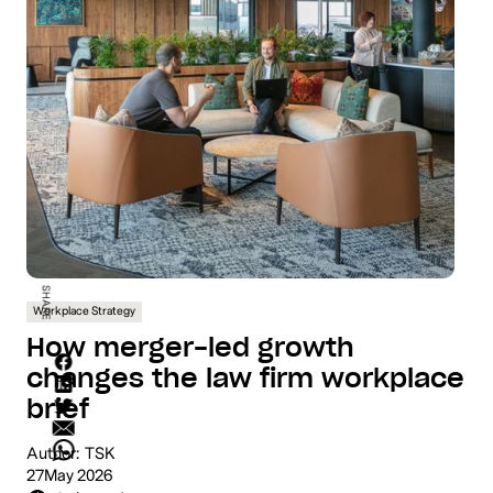
SHARE
Workplace Strategy
How merger-led growth
changes the law firm workplace
brief
Author:
TSK
27
May 2026