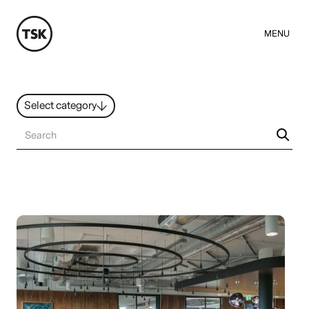
MENU
Select category
News
All ideas
Resources
Hybrid Work
Design
Sustainability
People