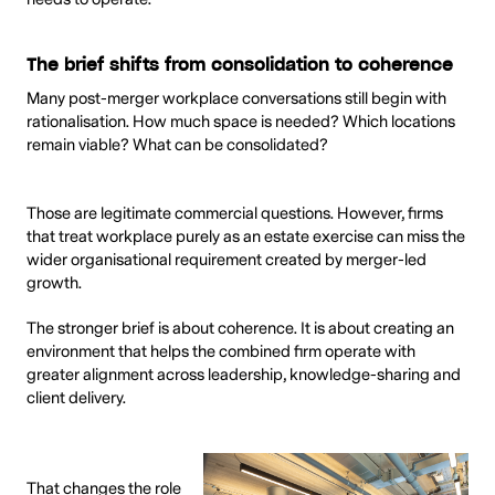
The brief shifts from consolidation to coherence
Many post-merger workplace conversations still begin with
rationalisation. How much space is needed? Which locations
remain viable? What can be consolidated?
Those are legitimate commercial questions. However, firms
that treat workplace purely as an estate exercise can miss the
wider organisational requirement created by merger-led
growth.
The stronger brief is about coherence. It is about creating an
environment that helps the combined firm operate with
greater alignment across leadership, knowledge-sharing and
client delivery.
That changes the role