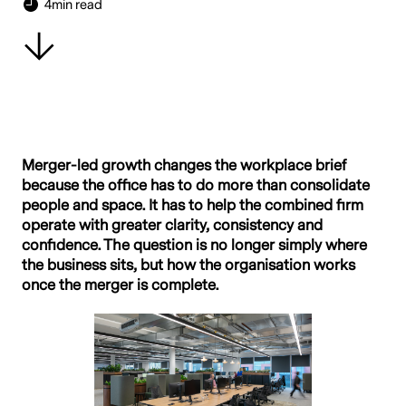
4
min read
Merger-led growth changes the workplace brief
because the office has to do more than consolidate
people and space. It has to help the combined firm
operate with greater clarity, consistency and
confidence. The question is no longer simply where
the business sits, but how the organisation works
once the merger is complete.