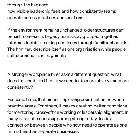
through the business,
how visible leadership feels and how consistently teams
operate across practices and locations.
If the environment remains unchanged, older structures can
persist more easily. Legacy teams stay grouped together.
Informal decision-making continues through familiar channels.
The firm may describe itself as one organisation while people
still experience it in fragments.
A stronger workplace brief asks a different question: what
does the combined firm now need to do more clearly and more
consistently?
For some firms, that means improving coordination between
practice areas. For others, it means creating better conditions
for mentoring, cross-office working or leadership alignment. In
many cases, it means supporting stronger day-to-day
connection between people who now need to operate as one
firm rather than separate businesses.