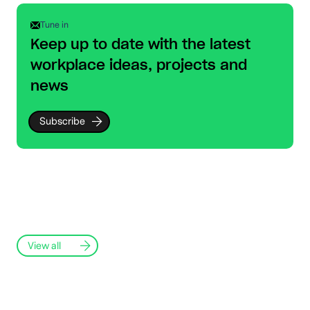
Tune in
Keep up to date with the latest
workplace ideas, projects and
news
Subscribe
View all