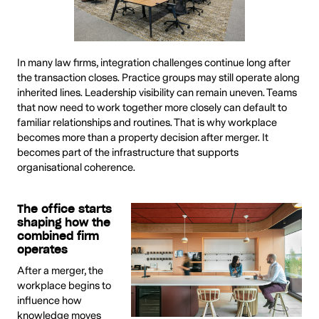
In many law firms, integration challenges continue long after
the transaction closes. Practice groups may still operate along
inherited lines. Leadership visibility can remain uneven. Teams
that now need to work together more closely can default to
familiar relationships and routines. That is why workplace
becomes more than a property decision after merger. It
becomes part of the infrastructure that supports
organisational coherence.
The office starts
shaping how the
combined firm
operates
After a merger, the
workplace begins to
influence how
knowledge moves