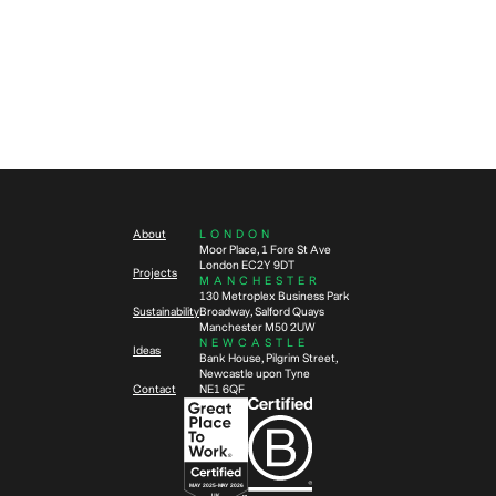
Sustainability
News
5
min read
3
min read
The circular economy in
Rethinking workplace
workplace transformation: Why it
performance in a hybrid world
matters now more than ever
About
LONDON
Moor Place, 1 Fore St Ave
London EC2Y 9DT
Projects
MANCHESTER
130 Metroplex Business Park
Sustainability
Broadway, Salford Quays
Manchester M50 2UW
NEWCASTLE
Ideas
Bank House, Pilgrim Street,
Newcastle upon Tyne
Contact
NE1 6QF