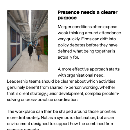
Presence needs a clearer
purpose
Merger conditions often expose
weak thinking around attendance
very quickly. Firms can drift into
policy debates before they have
defined what being together is
actually for.
A more effective approach starts
with organisational need.
Leadership teams should be clearer about which activities
genuinely benefit from shared in-person working, whether
that is client strategy, junior development, complex problem-
solving or cross-practice coordination.
The workplace can then be shaped around those priorities
more deliberately. Not as a symbolic destination, but as an
environment designed to support how the combined firm
needs to operate.