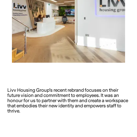
Livv Housing Group’s recent rebrand focuses on their
future vision and commitment to employees. It was an
honour for us to partner with them and create a workspace
that embodies their new identity and empowers staff to
thrive.