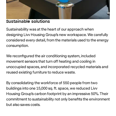
Sustainable solutions
Sustainability was at the heart of our approach when
designing Livv Housing Group’s new workspace. We carefully
considered every detail, from the materials used to the energy
consumption.
We reconfigured the air conditioning system, included
movement sensors that turn off heating and cooling in
unoccupied spaces, and incorporated recycled materials and
reused existing furniture to reduce waste.
By consolidating the workforce of 550 people from two
buildings into one 15,000 sq. ft. space, we reduced Livv
Housing Group’s carbon footprint by an impressive 50%. Their
commitment to sustainability not only benefits the environment
but also saves costs.