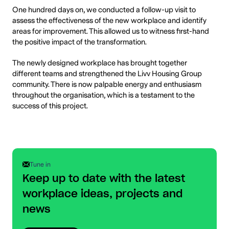
One hundred days on, we conducted a follow-up visit to
assess the effectiveness of the new workplace and identify
areas for improvement. This allowed us to witness first-hand
the positive impact of the transformation.
The newly designed workplace has brought together
different teams and strengthened the Livv Housing Group
community. There is now palpable energy and enthusiasm
throughout the organisation, which is a testament to the
success of this project.
Tune in
Keep up to date with the latest
workplace ideas, projects and
news