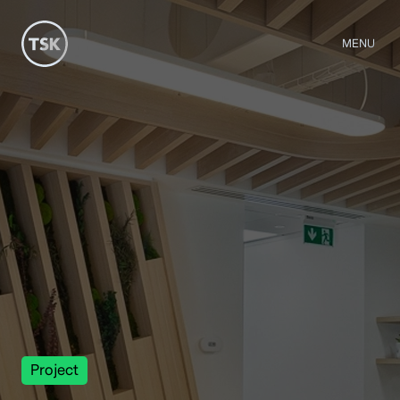
MENU
Project