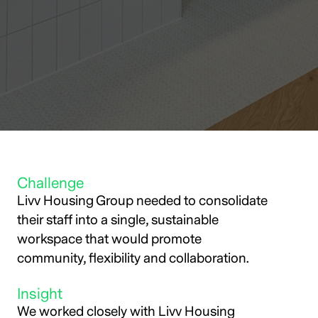
Challenge
Livv Housing Group needed to consolidate
their staff into a single, sustainable
workspace that would promote
community, flexibility and collaboration.
Insight
We worked closely with Livv Housing