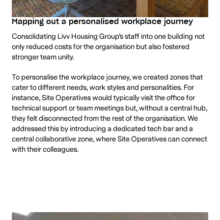
Mapping out a personalised workplace journey
Consolidating Livv Housing Group’s staff into one building not
only reduced costs for the organisation but also fostered
stronger team unity.
To personalise the workplace journey, we created zones that
cater to different needs, work styles and personalities. For
instance, Site Operatives would typically visit the office for
technical support or team meetings but, without a central hub,
they felt disconnected from the rest of the organisation. We
addressed this by introducing a dedicated tech bar and a
central collaborative zone, where Site Operatives can connect
with their colleagues.