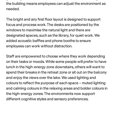
the building means employees can adjust the environment as
needed.
The bright and airy first floor layout is designed to support
focus and process work. The desks are positioned by the
windows to maximise the natural light and there are
designated spaces, such as the library, for quiet work. We
added acoustic baffles and phone booths to ensure
employees can work without distraction.
Staff are empowered to choose where they work depending
on their tasks or moods. While some people will prefer to have
lunch in the high-energy zone downstairs, others will want to
spend their breaks in the retreat zone or sit out on the balcony
and enjoy the views over the lake. We used lighting and
colours to reflect the purpose of each space – muted lighting
and calming colours in the relaxing areas and bolder colours in
the high-energy zones. The environments now support
different cognitive styles and sensory preferences.