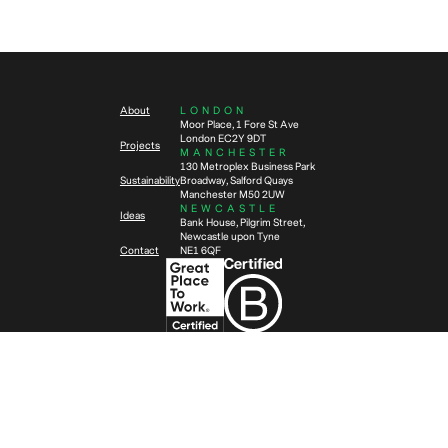
5
min read
Workplace wellbeing – Designing
offices to support your people
What is a CAT A+ fit out and is it
right for your company?
About
LONDON
Moor Place, 1 Fore St Ave
London EC2Y 9DT
Projects
MANCHESTER
130 Metroplex Business Park
Sustainability
Broadway, Salford Quays
Manchester M50 2UW
NEWCASTLE
Ideas
Bank House, Pilgrim Street,
Newcastle upon Tyne
Contact
NE1 6QF
Privacy Policy
Anti-Slavery Policy
Ⓒ
2026
TSK Group Ltd.