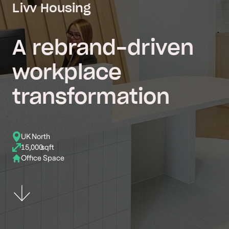
Livv Housing
A rebrand-driven
workplace
transformation
UK North
15,000
sqft
Office Space