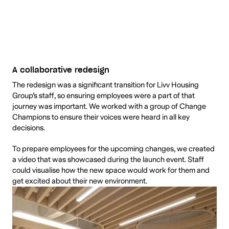
A collaborative redesign
The redesign was a significant transition for Livv Housing
Group’s staff, so ensuring employees were a part of that
journey was important. We worked with a group of Change
Champions to ensure their voices were heard in all key
decisions.
To prepare employees for the upcoming changes, we created
a video that was showcased during the launch event. Staff
could visualise how the new space would work for them and
get excited about their new environment.