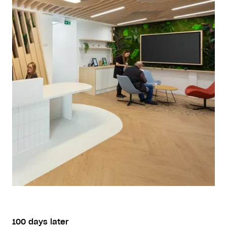
100 days later