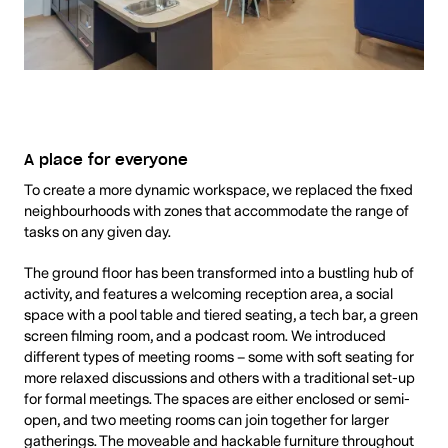
A place for everyone
To create a more dynamic workspace, we replaced the fixed
neighbourhoods with zones that accommodate the range of
tasks on any given day.
The ground floor has been transformed into a bustling hub of
activity, and features a welcoming reception area, a social
space with a pool table and tiered seating, a tech bar, a green
screen filming room, and a podcast room. We introduced
different types of meeting rooms – some with soft seating for
more relaxed discussions and others with a traditional set-up
for formal meetings. The spaces are either enclosed or semi-
open, and two meeting rooms can join together for larger
gatherings. The moveable and hackable furniture throughout