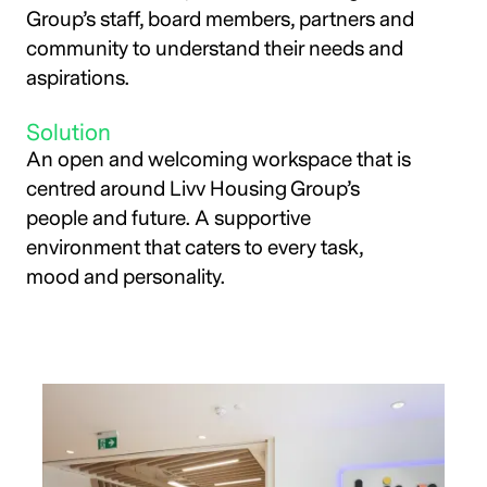
Group’s staff, board members, partners and
community to understand their needs and
aspirations.
Solution
An open and welcoming workspace that is
centred around Livv Housing Group’s
people and future. A supportive
environment that caters to every task,
mood and personality.