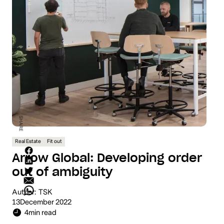
SHARE
Real Estate
Fit out
Arrow Global: Developing order
out of ambiguity
Author:
TSK
13
December 2022
4
min read