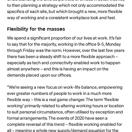
to then planning a strategy which not only accommodated the
specifics of each site, but which brought a new, more flexible
way of working and a consistent workplace look and feel.
Flexibility for the masses
We spend a significant proportion of our lives at work. It’s fair
to say that for the majority, working in the office 9-5, Monday
through Friday was the norm. However, over the last few years
there has been a steady shift to a more flexible approach –
especially as tech and connectivity enabled work to happen
almost anywhere – and this is having an impact on the
demands placed upon our offices.
“We’re seeing a new focus on work-life balance, empowering
ever greater numbers of people to work in a much more
flexible way – this is a real game changer. The term ‘flexible
working’ primarily related to altering working hours or location
to suit personal circumstance, often utilised by exception and
formal arrangements. The events of 2020 have seen a
complete reversal of this trend – flexible working enabled for
all – meaning a whole new supply/demand equation for the