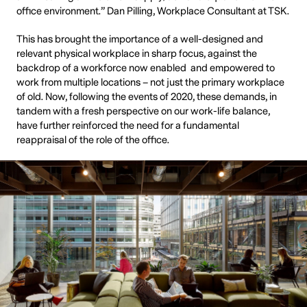
office environment.” Dan Pilling, Workplace Consultant at TSK.
This has brought the importance of a well-designed and
relevant physical workplace in sharp focus, against the
backdrop of a workforce now enabled and empowered to
work from multiple locations – not just the primary workplace
of old. Now, following the events of 2020, these demands, in
tandem with a fresh perspective on our work-life balance,
have further reinforced the need for a fundamental
reappraisal of the role of the office.