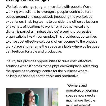
Workplace change programmes start with people. We’re
working with clients to leverage a people-centric culture
based around choice, positively impacting the workplace
experience. Enabling teams to consider the office as just one
of a variety of locations to work from (both physical and
digital) is part of a mindset that we’re seeing progressive
organisations like Arrow employ. This provides opportunities
to drive cost effective solutions when it comes to the physical
workplace and reframe the space available where colleagues
can feel comfortable and productive.
In turn, this provides opportunities to drive cost-effective
solutions when it comes to the physical workplace, reframing
the space as an energy-centre for the business where
colleagues can feel comfortable and productive.
“Owners and
operators of working
spaces now need a
much more flexible
mindset when it