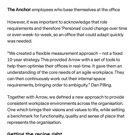
The Anchor:
employees who base themselves at the office
However, it was important to acknowledge that role
requirements and therefore ‘Personas’ could change over time
or even week-to-week, so an office that could adapt quickly
was needed.
“We created a flexible measurement approach – not a fixed
10-year strategy. This provided Arrow with a set of tools to
help them optimise their offices in real-time. It gave them an
understanding of the core needs of an agile workplace. They
can then continuously work out their internal space
requirements, bringing order to ambiguity.” Dan Pilling.
Together with Arrow, we defined a new approach to provide
consistent workplace environments across the organisation.
One which brings their visions and values to life, while setting
a benchmark for functionality, quality and sense of place that
represents the organisation.
Getting the recipe right