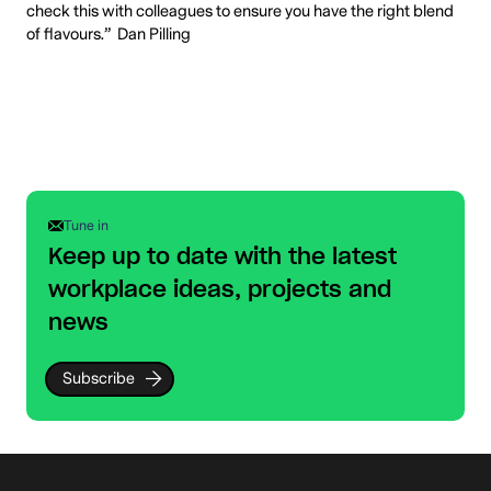
check this with colleagues to ensure you have the right blend
of flavours.” Dan Pilling
Tune in
Keep up to date with the latest
workplace ideas, projects and
news
Subscribe