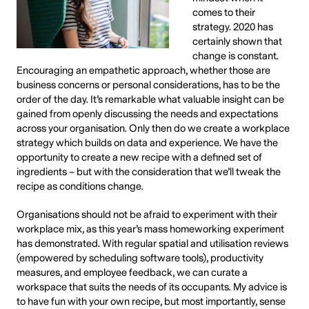
comes to their
strategy. 2020 has
certainly shown that
change is constant.
Encouraging an empathetic approach, whether those are
business concerns or personal considerations, has to be the
order of the day. It’s remarkable what valuable insight can be
gained from openly discussing the needs and expectations
across your organisation. Only then do we create a workplace
strategy which builds on data and experience. We have the
opportunity to create a new recipe with a defined set of
ingredients – but with the consideration that we’ll tweak the
recipe as conditions change.
Organisations should not be afraid to experiment with their
workplace mix, as this year’s mass homeworking experiment
has demonstrated. With regular spatial and utilisation reviews
(empowered by scheduling software tools), productivity
measures, and employee feedback, we can curate a
workspace that suits the needs of its occupants. My advice is
to have fun with your own recipe, but most importantly, sense