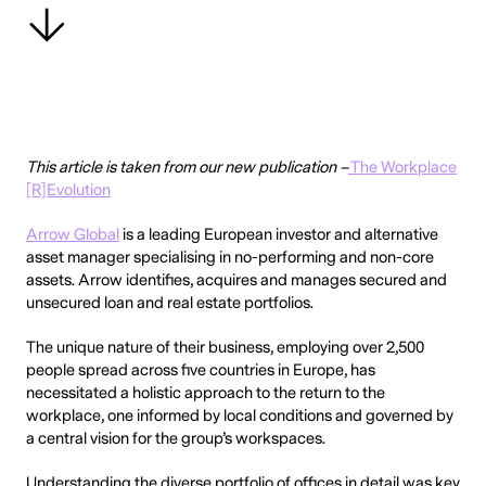
This article is taken from our new publication –
The Workplace
[R]Evolution
Arrow Global
is a leading European investor and alternative
asset manager specialising in no-performing and non-core
assets. Arrow identifies, acquires and manages secured and
unsecured loan and real estate portfolios.
The unique nature of their business, employing over 2,500
people spread across five countries in Europe, has
necessitated a holistic approach to the return to the
workplace, one informed by local conditions and governed by
a central vision for the group’s workspaces.
Understanding the diverse portfolio of offices in detail was key