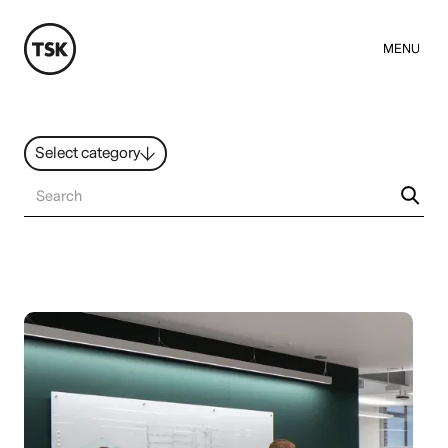
MENU
Select category
News
All ideas
Resources
Hybrid Work
Design
Sustainability
People