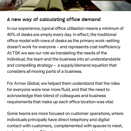
A new way of calculating office demand
In our experience, typical office utilisation means a minimum of
40% of desks are empty every day. In effect, the traditional
office model with rows of desks as the primary work-setting
doesn’t work for everyone – and represents cost inefficiency.
At TSK we see our role as translating the needs of the
individual, the team and the business into an understandable
and compelling strategy – a supply/demand equation that
considers all moving parts of a business.
For Arrow Global, we helped them understand that the roles
for everyone were now more fluid, and that the need to
acknowledge their blend of colleagues and business
requirements that make up each office location was vital.
Some teams are more focused on customer operations, where
individuals principally have direct telephony and digital
contact with customers, complemented with spaces to meet,