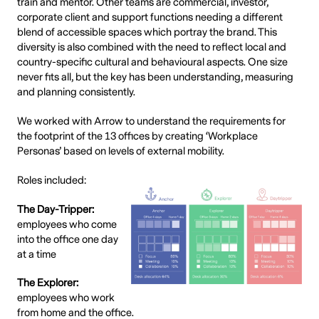
train and mentor. Other teams are commercial, investor,
corporate client and support functions needing a different
blend of accessible spaces which portray the brand. This
diversity is also combined with the need to reflect local and
country-specific cultural and behavioural aspects. One size
never fits all, but the key has been understanding, measuring
and planning consistently.
We worked with Arrow to understand the requirements for
the footprint of the 13 offices by creating ‘Workplace
Personas’ based on levels of external mobility.
Roles included:
The Day-Tripper:
employees who come
into the office one day
at a time
The Explorer:
employees who work
from home and the office.