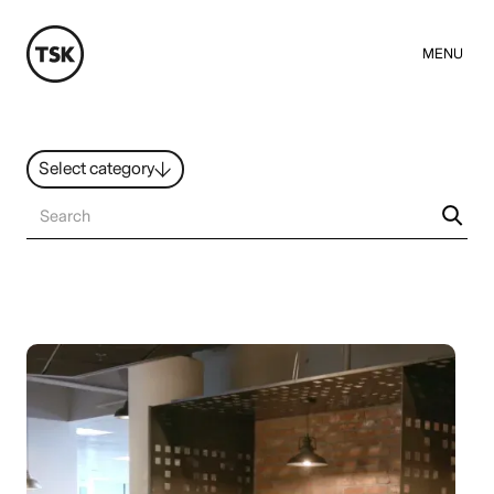
MENU
Select category
News
All ideas
Resources
Hybrid Work
Design
Sustainability
People