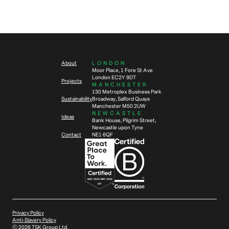
Future
Workplace Design
Wellbeing
4
min read
5
min read
How to future-proof your
Workplace wellbeing – Designing
workplace in eight steps
offices to support your people
About
LONDON
Moor Place, 1 Fore St Ave
London EC2Y 9DT
Projects
MANCHESTER
130 Metroplex Business Park
Sustainability
Broadway, Salford Quays
Manchester M50 2UW
NEWCASTLE
Ideas
Bank House, Pilgrim Street,
Newcastle upon Tyne
Contact
NE1 6QF
Privacy Policy
Anti-Slavery Policy
Ⓒ
2026
TSK Group Ltd.