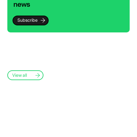
news
Subscribe
View all