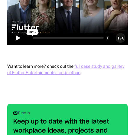
Want to learn more? check out the
full case study and gallery
of Flutter Entertainments Leeds office
.
Tune in
Keep up to date with the latest
workplace ideas, projects and