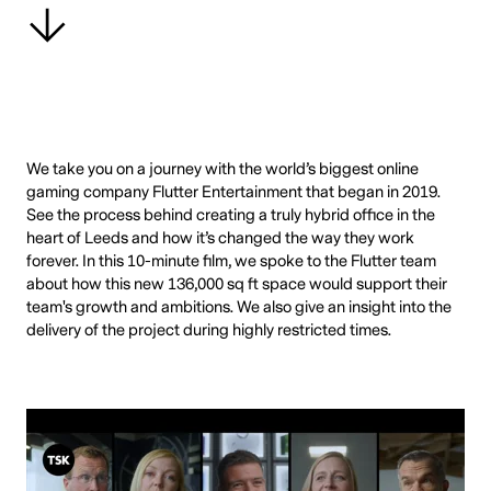
We take you on a journey with the world’s biggest online
gaming company Flutter Entertainment that began in 2019.
See the process behind creating a truly hybrid office in the
heart of Leeds and how it’s changed the way they work
forever. In this 10-minute film, we spoke to the Flutter team
about how this new 136,000 sq ft space would support their
team's growth and ambitions. We also give an insight into the
delivery of the project during highly restricted times.