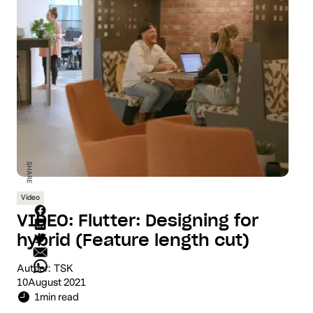
SHARE
Video
VIDEO: Flutter: Designing for
hybrid (Feature length cut)
Author:
TSK
10
August 2021
1
min read