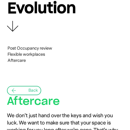
Evolution
Design
Build
Activation
Evolution
Post Occupancy review
Flexible workplaces
Aftercare
Back
Aftercare
We don't just hand over the keys and wish you
luck. We want to make sure that your space is