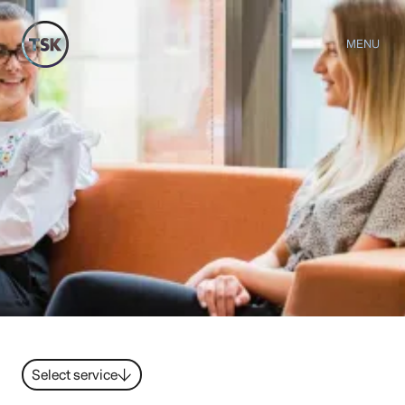
MENU
Select service
Strategy