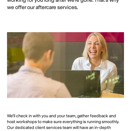
working for you long after we're gone. That's why
we offer our aftercare services.
We'll check in with you and your team, gather feedback and
host workshops to make sure everything is running smoothly.
Our dedicated client services team will have an in-depth