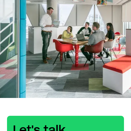
Let's talk