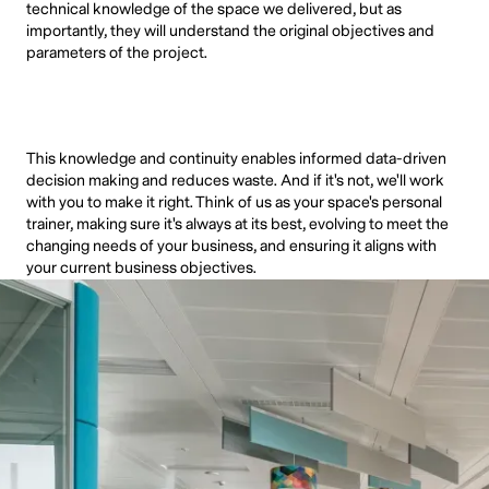
technical knowledge of the space we delivered, but as
importantly, they will understand the original objectives and
parameters of the project.
This knowledge and continuity enables informed data-driven
decision making and reduces waste. And if it's not, we'll work
with you to make it right. Think of us as your space's personal
trainer, making sure it's always at its best, evolving to meet the
changing needs of your business, and ensuring it aligns with
your current business objectives.