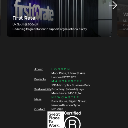
V
First Rate
UK 
UK South
|
8,500
sqft
Cre
Reducing fragmentation to support organisational clarity
and
About
LONDON
Moor Place, 1 Fore St Ave
London EC2Y 9DT
Projects
MANCHESTER
130 Metroplex Business Park
Sustainability
Broadway, Salford Quays
Manchester M50 2UW
NEWCASTLE
Ideas
Bank House, Pilgrim Street,
Newcastle upon Tyne
Contact
NE1 6QF