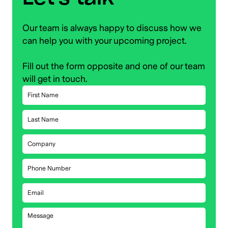
Our team is always happy to discuss how we
can help you with your upcoming project.
Fill out the form opposite and one of our team
will get in touch.