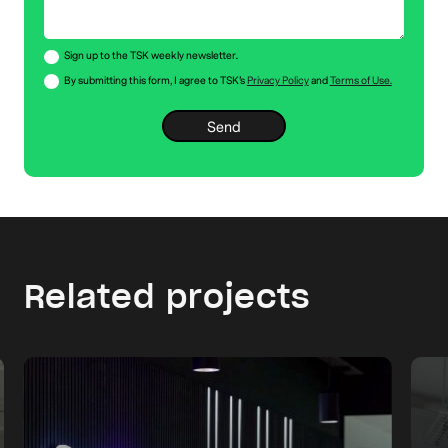
Sign up to the TSK weekly newsletter.
By submitting this form, I agree to TSK’s
Privacy Policy
and
Terms of Use.
Related projects