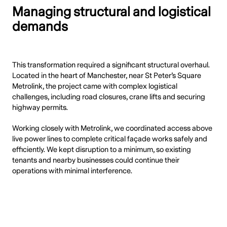
Managing structural and logistical
demands
This transformation required a significant structural overhaul.
Located in the heart of Manchester, near St Peter’s Square
Metrolink, the project came with complex logistical
challenges, including road closures, crane lifts and securing
highway permits.
Working closely with Metrolink, we coordinated access above
live power lines to complete critical façade works safely and
efficiently. We kept disruption to a minimum, so existing
tenants and nearby businesses could continue their
operations with minimal interference.