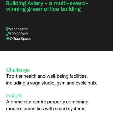
Building Aviary – a multi-award-
winning green office building
Manchester
100,000
sqft
Office Space
Challenge
Top-tier health and well-being facilities,
including a yoga studio, gym and cycle hub.
Insight
A prime city-centre property combining
modern amenities with smart systems,