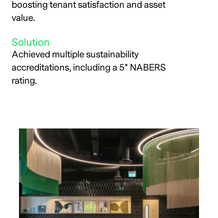
boosting tenant satisfaction and asset
value.
Solution
Achieved multiple sustainability
accreditations, including a 5* NABERS
rating.