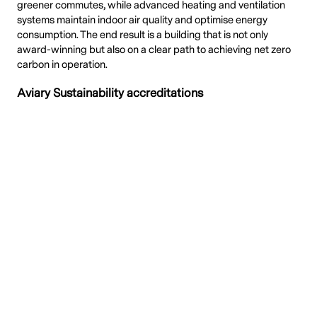
greener commutes, while advanced heating and ventilation
systems maintain indoor air quality and optimise energy
consumption. The end result is a building that is not only
award-winning but also on a clear path to achieving net zero
carbon in operation.
Aviary Sustainability accreditations