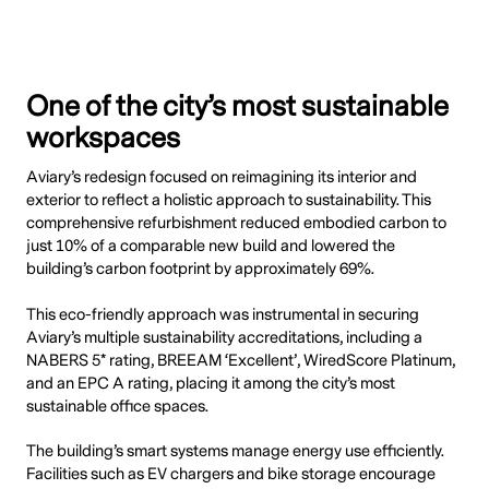
One of the city’s most sustainable
workspaces
Aviary’s redesign focused on reimagining its interior and
exterior to reflect a holistic approach to sustainability. This
comprehensive refurbishment reduced embodied carbon to
just 10% of a comparable new build and lowered the
building’s carbon footprint by approximately 69%.
This eco-friendly approach was instrumental in securing
Aviary’s multiple sustainability accreditations, including a
NABERS 5* rating, BREEAM ‘Excellent’, WiredScore Platinum,
and an EPC A rating, placing it among the city’s most
sustainable office spaces.
The building’s smart systems manage energy use efficiently.
Facilities such as EV chargers and bike storage encourage