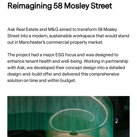
Reimagining 58 Mosley Street
Ask Real Estate and M&G aimed to transform 58 Mosley
Street into a modern, sustainable workspace that would stand
out in Manchester’s commercial property market.
The project had a major ESG focus and was designed to
enhance tenant health and well-being. Working in partnership
with Ask, we developed their concept design into a detailed
design-and-build offer and delivered this comprehensive
solution on time and within budget.