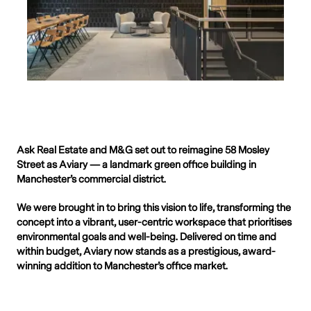
Ask Real Estate and M&G set out to reimagine 58 Mosley
Street as Aviary — a landmark green office building in
Manchester’s commercial district.
We were brought in to bring this vision to life, transforming the
concept into a vibrant, user-centric workspace that prioritises
environmental goals and well-being. Delivered on time and
within budget, Aviary now stands as a prestigious, award-
winning addition to Manchester’s office market.