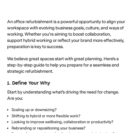
An office refurbishment is a powerful opportunity to align your
workspace with evolving business goals, culture, and ways of
working. Whether you're aiming to boost collaboration,
support hybrid working or reflect your brand more effectively,
preparation is key to success.
We believe great spaces start with great planning. Here's a
step-by-step guide to help you prepare for a seamless and
strategic refurbishment.
1. Define Your Why
Start by understanding what’s driving the need for change.
Are you:
Scaling up or downsizing?
Shifting to hybrid or more flexible work?
Looking to improve wellbeing, collaboration or productivity?
Rebranding or repositioning your business?