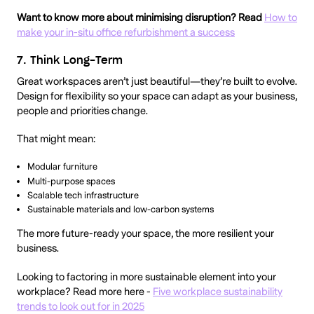
Want to know more about minimising disruption? Read
How to
make your in-situ office refurbishment a success
7. Think Long-Term
Great workspaces aren’t just beautiful—they’re built to evolve.
Design for flexibility so your space can adapt as your business,
people and priorities change.
That might mean:
Modular furniture
Multi-purpose spaces
Scalable tech infrastructure
Sustainable materials and low-carbon systems
The more future-ready your space, the more resilient your
business.
Looking to factoring in more sustainable element into your
workplace? Read more here -
Five workplace sustainability
trends to look out for in 2025