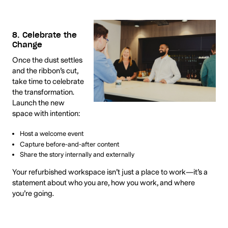
8. Celebrate the
Change
Once the dust settles
and the ribbon’s cut,
take time to celebrate
the transformation.
Launch the new
space with intention:
Host a welcome event
Capture before-and-after content
Share the story internally and externally
Your refurbished workspace isn’t just a place to work—it’s a
statement about who you are, how you work, and where
you’re going.