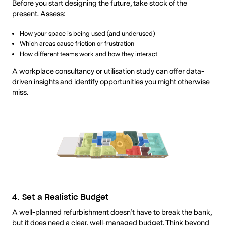
Before you start designing the future, take stock of the
present. Assess:
How your space is being used (and underused)
Which areas cause friction or frustration
How different teams work and how they interact
A workplace consultancy or utilisation study can offer data-
driven insights and identify opportunities you might otherwise
miss.
4. Set a Realistic Budget
A well-planned refurbishment doesn’t have to break the bank,
but it does need a clear, well-managed budget. Think beyond