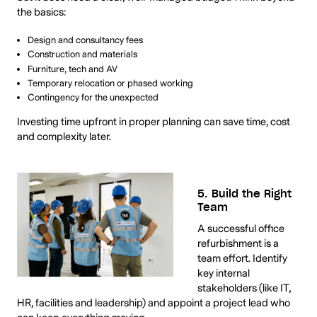
the basics:
Design and consultancy fees
Construction and materials
Furniture, tech and AV
Temporary relocation or phased working
Contingency for the unexpected
Investing time upfront in proper planning can save time, cost
and complexity later.
5. Build the Right
Team
A successful office
refurbishment is a
team effort. Identify
key internal
stakeholders (like IT,
HR, facilities and leadership) and appoint a project lead who