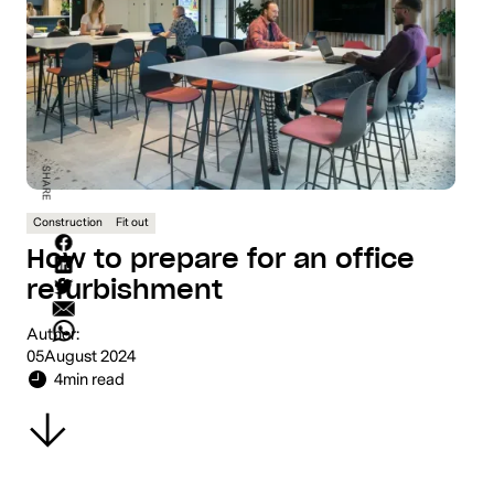
SHARE
Construction
Fit out
How to prepare for an office
refurbishment
Author:
05
August 2024
4
min read