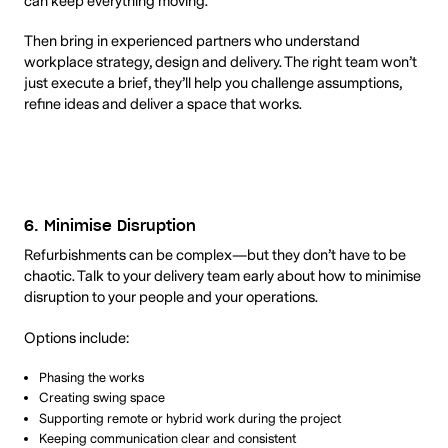
can keep everything moving.
Then bring in experienced partners who understand
workplace strategy, design and delivery. The right team won’t
just execute a brief, they’ll help you challenge assumptions,
refine ideas and deliver a space that works.
6. Minimise Disruption
Refurbishments can be complex—but they don’t have to be
chaotic. Talk to your delivery team early about how to minimise
disruption to your people and your operations.
Options include:
Phasing the works
Creating swing space
Supporting remote or hybrid work during the project
Keeping communication clear and consistent