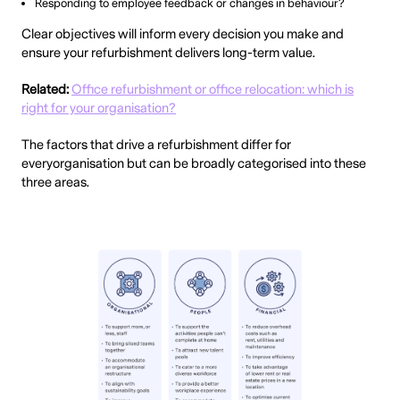
Responding to employee feedback or changes in behaviour?
Clear objectives will inform every decision you make and
ensure your refurbishment delivers long-term value.
Related:
Office refurbishment or office relocation: which is
right for your organisation?
The factors that drive a refurbishment differ for
everyorganisation but can be broadly categorised into these
three areas.