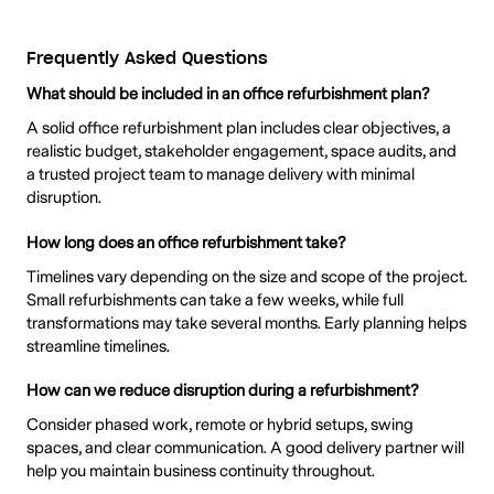
Frequently Asked Questions
What should be included in an office refurbishment plan?
A solid office refurbishment plan includes clear objectives, a
realistic budget, stakeholder engagement, space audits, and
a trusted project team to manage delivery with minimal
disruption.
How long does an office refurbishment take?
Timelines vary depending on the size and scope of the project.
Small refurbishments can take a few weeks, while full
transformations may take several months. Early planning helps
streamline timelines.
How can we reduce disruption during a refurbishment?
Consider phased work, remote or hybrid setups, swing
spaces, and clear communication. A good delivery partner will
help you maintain business continuity throughout.