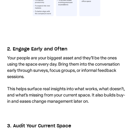
2. Engage Early and Often
Your people are your biggest asset and they’ll be the ones
using the space every day. Bring them into the conversation
early through surveys, focus groups, or informal feedback
sessions.
This helps surface real insights into what works, what doesn’t,
and what’s missing from your current space. It also builds buy-
in and eases change management later on.
3. Audit Your Current Space