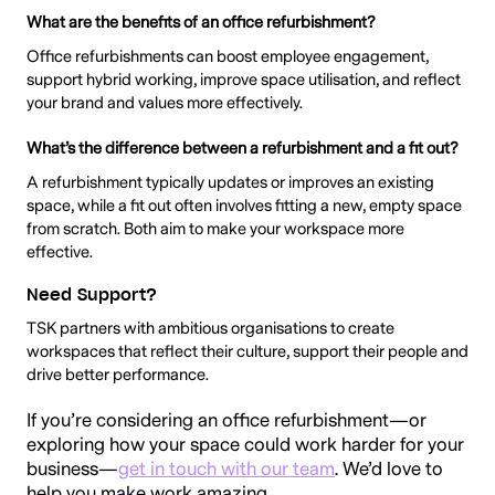
What are the benefits of an office refurbishment?
Office refurbishments can boost employee engagement,
support hybrid working, improve space utilisation, and reflect
your brand and values more effectively.
What’s the difference between a refurbishment and a fit out?
A refurbishment typically updates or improves an existing
space, while a fit out often involves fitting a new, empty space
from scratch. Both aim to make your workspace more
effective.
Need Support?
TSK partners with ambitious organisations to create
workspaces that reflect their culture, support their people and
drive better performance.
If you’re considering an office refurbishment—or
exploring how your space could work harder for your
business—
get in touch with our team
. We’d love to
help you make work amazing.