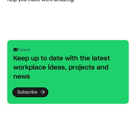
Tune in
Keep up to date with the latest
workplace ideas, projects and
news
Subscribe