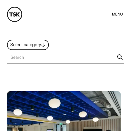
MENU
Select category
News
All ideas
Resources
Hybrid Work
Design
Sustainability
People