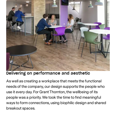
Delivering on performance and aesthetic
As well as creating a workplace that meets the functional
needs of the company, our design supports the people who
use it every day. For Grant Thornton, the wellbeing of its
people was a priority. We took the time to find meaningful
ways to form connections, using biophilic design and shared
breakout spaces.