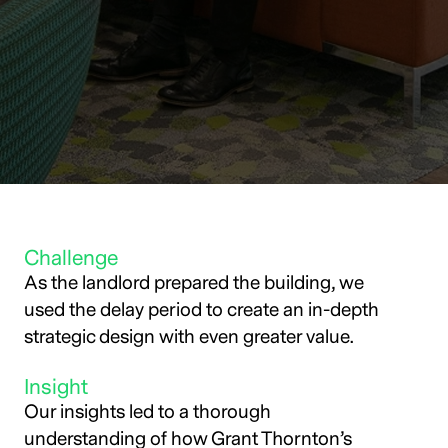
Challenge
As the landlord prepared the building, we
used the delay period to create an in-depth
strategic design with even greater value.
Insight
Our insights led to a thorough
understanding of how Grant Thornton’s