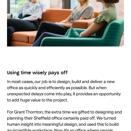
Using time wisely pays off
In most cases, our job is to design, build and deliver a new
office as quickly and efficiently as possible. But when
unexpected delays come into play, it provides an opportunity
to add huge value to the project.
For Grant Thornton, the extra time we gifted to designing and
planning their Sheffield office certainly paid off. We turned
human insight into meaningful design, and used this to build
an incredible workplace. Now it’s an office where people