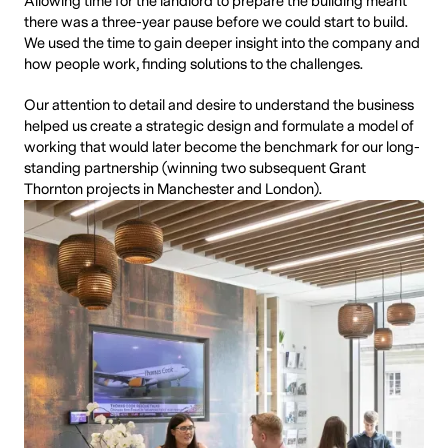
Allowing time for the landlord to prepare the building meant
there was a three-year pause before we could start to build.
We used the time to gain deeper insight into the company and
how people work, finding solutions to the challenges.
Our attention to detail and desire to understand the business
helped us create a strategic design and formulate a model of
working that would later become the benchmark for our long-
standing partnership (winning two subsequent Grant
Thornton projects in Manchester and London).