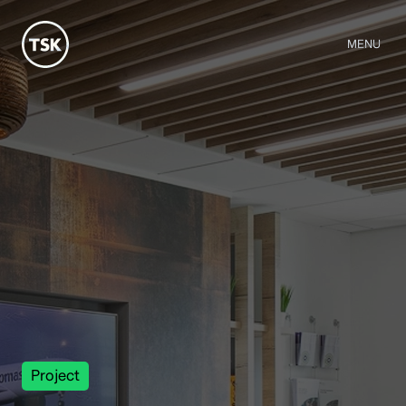
MENU
Project