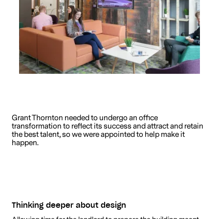
Grant Thornton needed to undergo an office
transformation to reflect its success and attract and retain
the best talent, so we were appointed to help make it
happen.
Thinking deeper about design