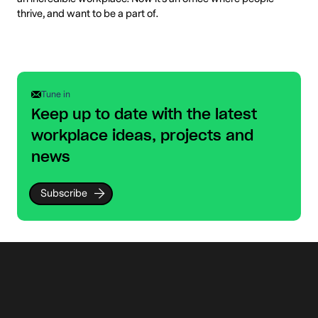
thrive, and want to be a part of.
Tune in
Keep up to date with the latest
workplace ideas, projects and
news
Subscribe