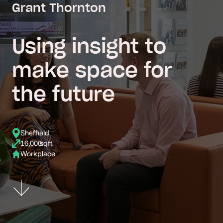
Grant Thornton
Using insight to
make space for
the future
Sheffield
16,000
sqft
Workplace