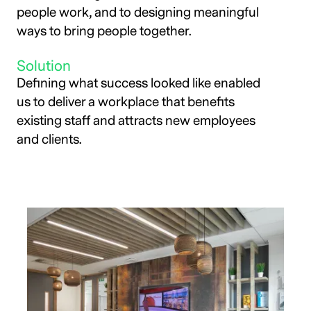
people work, and to designing meaningful
ways to bring people together.
Solution
Defining what success looked like enabled
us to deliver a workplace that benefits
existing staff and attracts new employees
and clients.