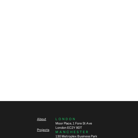
defined through a valued
partnership
Fit out
Fit out
Procurement
Construction
3
min read
Real Estate
Data
5
min read
How to make your in-situ office
refurbishment a success
What is a CAT A+ fit out and is it
right for your company?
About
LONDON
Moor Place, 1 Fore St Ave
London EC2Y 9DT
Projects
MANCHESTER
130 Metroplex Business Park