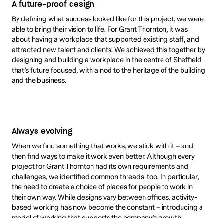
A future-proof design
By defining what success looked like for this project, we were
able to bring their vision to life. For Grant Thornton, it was
about having a workplace that supported existing staff, and
attracted new talent and clients. We achieved this together by
designing and building a workplace in the centre of Sheffield
that’s future focused, with a nod to the heritage of the building
and the business.
Always evolving
When we find something that works, we stick with it – and
then find ways to make it work even better. Although every
project for Grant Thornton had its own requirements and
challenges, we identified common threads, too. In particular,
the need to create a choice of places for people to work in
their own way. While designs vary between offices, activity-
based working has now become the constant – introducing a
model of working that supports the company’s growth.