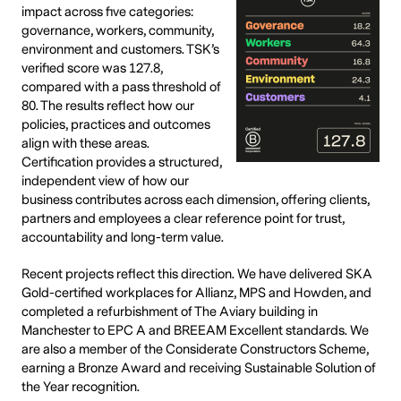
impact across five categories:
governance, workers, community,
environment and customers. TSK’s
verified score was 127.8,
compared with a pass threshold of
80. The results reflect how our
policies, practices and outcomes
align with these areas.
Certification provides a structured,
independent view of how our
business contributes across each dimension, offering clients,
partners and employees a clear reference point for trust,
accountability and long-term value.
Recent projects reflect this direction. We have delivered SKA
Gold-certified workplaces for Allianz, MPS and Howden, and
completed a refurbishment of The Aviary building in
Manchester to EPC A and BREEAM Excellent standards. We
are also a member of the Considerate Constructors Scheme,
earning a Bronze Award and receiving Sustainable Solution of
the Year recognition.