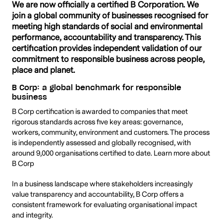
We are now officially a certified B Corporation. We
join a global community of businesses recognised for
meeting high standards of social and environmental
performance, accountability and transparency. This
certification provides independent validation of our
commitment to responsible business across people,
place and planet.
B Corp: a global benchmark for responsible
business
B Corp certification is awarded to companies that meet
rigorous standards across five key areas: governance,
workers, community, environment and customers. The process
is independently assessed and globally recognised, with
around 9,000 organisations certified to date. Learn more about
B Corp
In a business landscape where stakeholders increasingly
value transparency and accountability, B Corp offers a
consistent framework for evaluating organisational impact
and integrity.