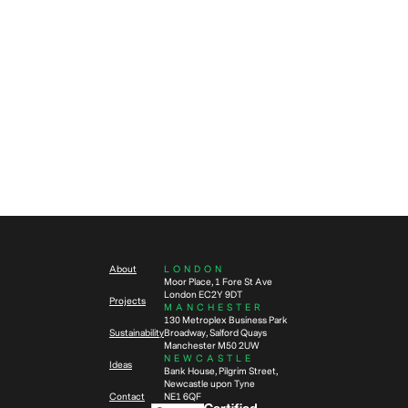
Future of Work
Workplace Design
4
min read
How to evolve with workplace
Workplace Design
Future of Work
change via adaptable and
Change
sustainable design
2
min read
Sustainable interior design –
thinking beyond emissions
About
LONDON
Moor Place, 1 Fore St Ave
London EC2Y 9DT
Projects
MANCHESTER
130 Metroplex Business Park
Sustainability
Broadway, Salford Quays
Manchester M50 2UW
NEWCASTLE
Ideas
Bank House, Pilgrim Street,
Newcastle upon Tyne
Contact
NE1 6QF