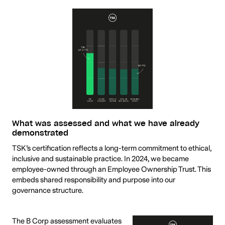
What was assessed and what we have already
demonstrated
TSK’s certification reflects a long-term commitment to ethical,
inclusive and sustainable practice. In 2024, we became
employee-owned through an Employee Ownership Trust. This
embeds shared responsibility and purpose into our
governance structure.
The B Corp assessment evaluates