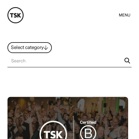
MENU
Select category
News
All ideas
Resources
Hybrid Work
Design
Sustainability
People