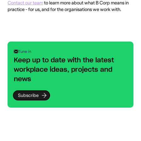
Contact our team
to learn more about what B Corp means in
practice - for us, and for the organisations we work with.
Tune in
Keep up to date with the latest
workplace ideas, projects and
news
Subscribe