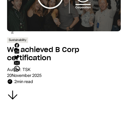
SHARE
Sustainability
We achieved B Corp
certification
Author:
TSK
20
November 2025
2
min read