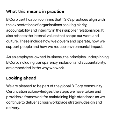
What this means in practice
B Corp certification confirms that TSK’s practices align with
the expectations of organisations seeking clarity,
accountability and integrity in their supplier relationships. It
also reflects the internal values that shape our work and
culture. These include how we govern and operate, how we
support people and how we reduce environmental impact.
As an employee-owned business, the principles underpinning
B Corp, including transparency, inclusion and accountability,
are embedded in the way we work.
Looking ahead
We are pleased to be part of the global B Corp community.
Certification acknowledges the steps we have taken and
provides a framework for maintaining high standards as we
continue to deliver across workplace strategy, design and
delivery.