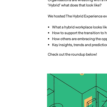
Organisations are wrestling with a n
‘Hybrid’ what does that look like?
We hosted The Hybrid Experience eve
What a hybrid workplace looks lik
How to support the transition to 
How others are embracing the opp
Key insights, trends and predicti
Check out the roundup below!