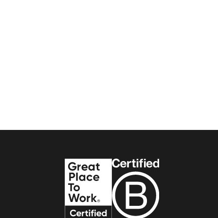
Interview
Workplace Experience
TSK Team
6
min read
The process of workplace
change