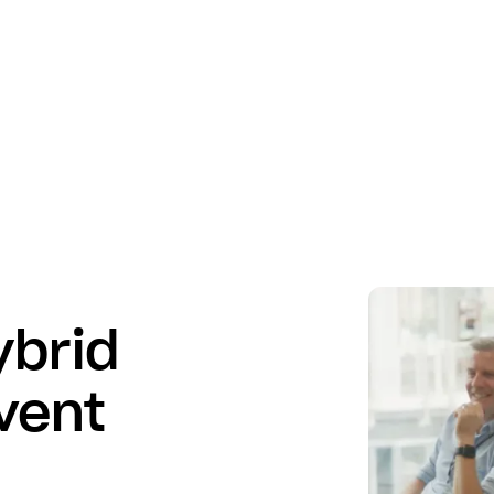
ybrid
vent