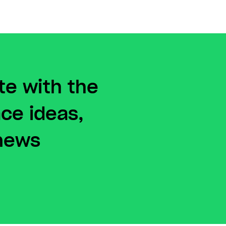
te with the
ace ideas,
 news