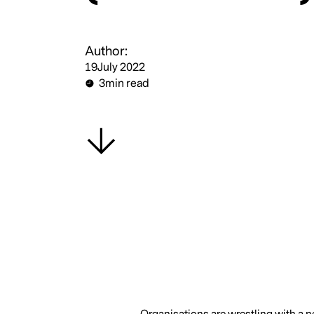
Author:
19
July 2022
3
min read