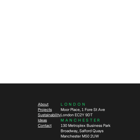
Video
Agile Wor
Workplac
1
min read
4
mi
VIDEO: Flutter: Designing for
What 
hybrid (Feature length cut)
agile
work
About
LONDON
Projects
Moor Place, 1 Fore St Ave
Sustainability
London EC2Y 9DT
Ideas
MANCHESTER
Contact
130 Metroplex Business Park
Broadway, Salford Quays
Manchester M50 2UW