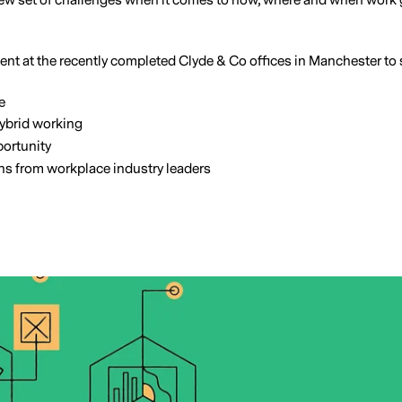
ew set of challenges when it comes to how, where and when work get
nt at the recently completed Clyde & Co offices in Manchester to 
e
hybrid working
ortunity
ons from workplace industry leaders