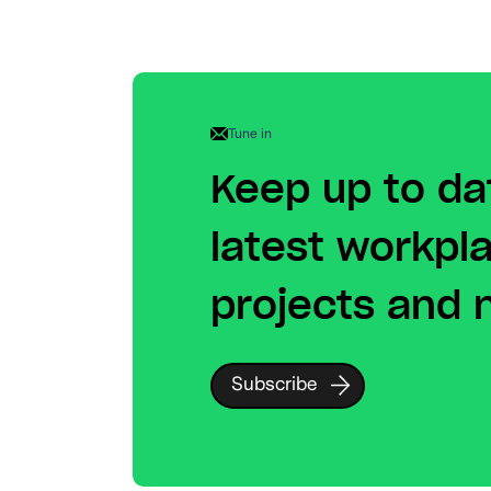
Tune in
Keep up to da
latest workpl
projects and
Subscribe