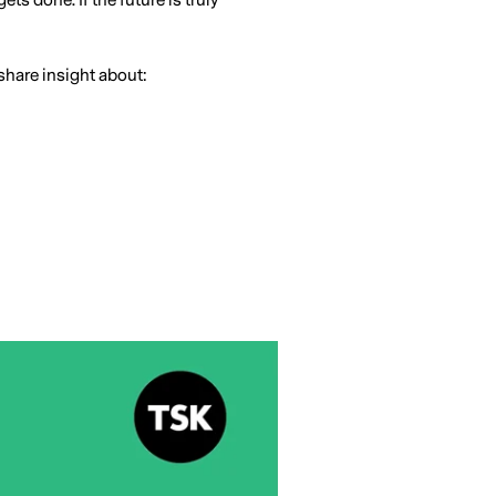
s done. If the future is truly
share insight about: