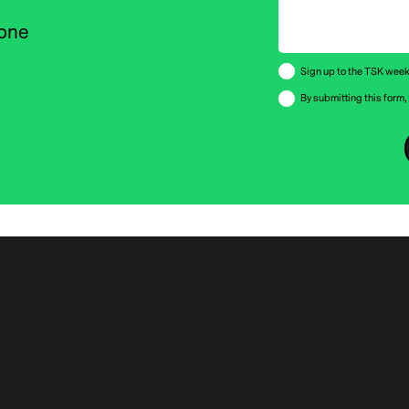
 one
Sign up to the TSK weekl
By submitting this form,