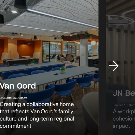
Van Oord
JN Be
UK North
|
15,000
sqft
Creating a collaborative home
Leeds
|
17,500
sq
that reflects Van Oord’s family
A workpl
culture and long-term regional
cohesion
commitment
impact