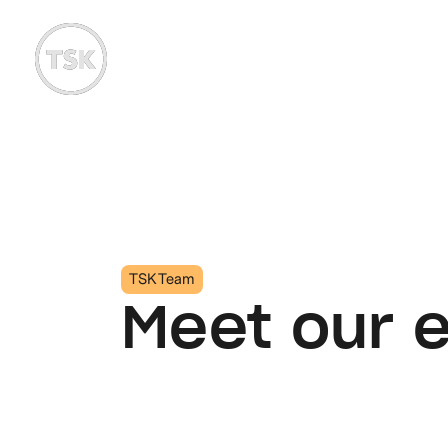
TSK Team
Meet our 