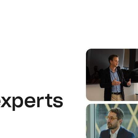
experts