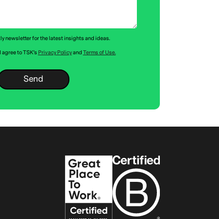
y newsletter for the latest insights and ideas.
 I agree to TSK’s
Privacy Policy
and
Terms of Use.