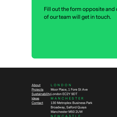
Fill out the form opposite and
of our team will get in touch.
About
LONDON
Projects
Moor Place, 1 Fore St Ave
Sustainability
London EC2Y 9DT
Ideas
MANCHESTER
Contact
130 Metroplex Business Park
Broadway, Salford Quays
Manchester M50 2UW
NEWCASTLE