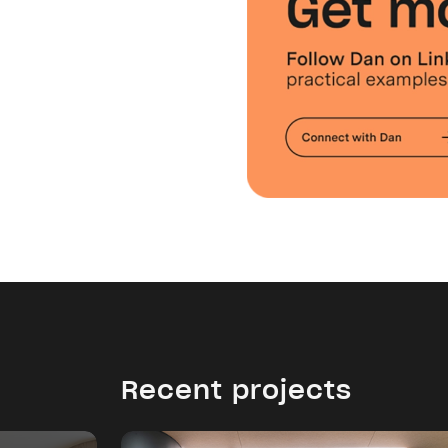
Recent projects