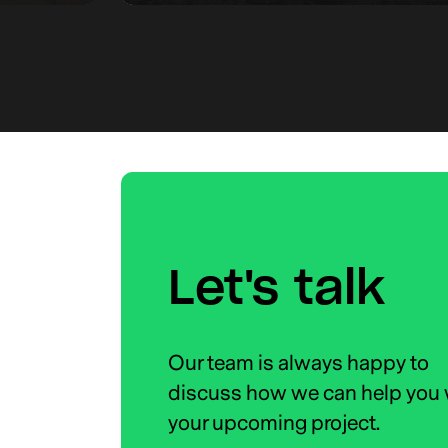
Let's talk
Our team is always happy to
discuss how we can help you 
your upcoming project.