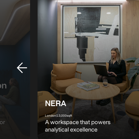
on
NERA
London
|
13,000
sqft
or
A workspace that powers
analytical excellence