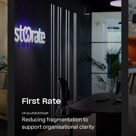
First Rate
UK South
|
8,500
sqft
Reducing fragmentation to
support organisational clarity