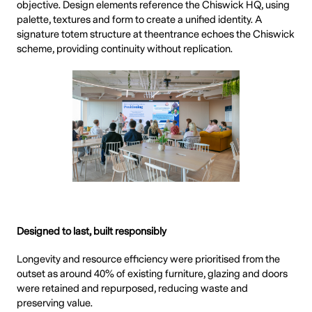
objective. Design elements reference the Chiswick HQ, using
palette, textures and form to create a unified identity. A
signature totem structure at theentrance echoes the Chiswick
scheme, providing continuity without replication.
Designed to last, built responsibly
Longevity and resource efficiency were prioritised from the
outset as around 40% of existing furniture, glazing and doors
were retained and repurposed, reducing waste and
preserving value.