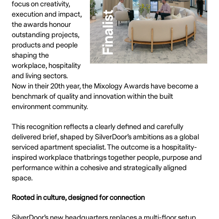
focus on creativity,
execution and impact,
the awards honour
outstanding projects,
products and people
shaping the
workplace, hospitality
and living sectors.
Now in their 20th year, the Mixology Awards have become a
benchmark of quality and innovation within the built
environment community.
This recognition reflects a clearly defined and carefully
delivered brief, shaped by SilverDoor’s ambitions as a global
serviced apartment specialist. The outcome is a hospitality-
inspired workplace thatbrings together people, purpose and
performance within a cohesive and strategically aligned
space.
Rooted in culture, designed for connection
SilverDoor’s new headquarters replaces a multi-floor setup