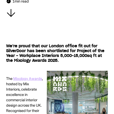
1
min read
We’re proud that our London office fit out for
SilverDoor has been shortlisted for Project of the
Year - Workplace Interiors 5,000–15,000sq ft at
the Mixology Awards 2025.
The
Mixology Awards
,
hosted by Mix
Interiors, celebrate
excellence in
commercial interior
design across the UK.
Recognised for their