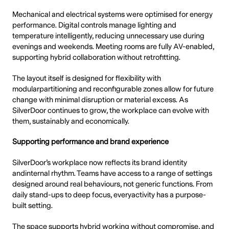
Mechanical and electrical systems were optimised for energy
performance. Digital controls manage lighting and
temperature intelligently, reducing unnecessary use during
evenings and weekends. Meeting rooms are fully AV-enabled,
supporting hybrid collaboration without retrofitting.
The layout itself is designed for flexibility with
modularpartitioning and reconfigurable zones allow for future
change with minimal disruption or material excess. As
SilverDoor continues to grow, the workplace can evolve with
them, sustainably and economically.
Supporting performance and brand experience
SilverDoor’s workplace now reflects its brand identity
andinternal rhythm. Teams have access to a range of settings
designed around real behaviours, not generic functions. From
daily stand-ups to deep focus, everyactivity has a purpose-
built setting.
The space supports hybrid working without compromise, and