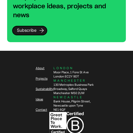
workplace ideas, projects and
news
Subscribe
About
LONDON
Moor Place, 1 Fore St Ave
London EC2Y 9DT
Projects
MANCHESTER
130 Metroplex Business Park
Sustainability
Broadway, Salford Quays
Manchester M50 2UW
NEWCASTLE
Ideas
Bank House, Pilgrim Street,
Newcastle upon Tyne
Contact
NE1 6QF