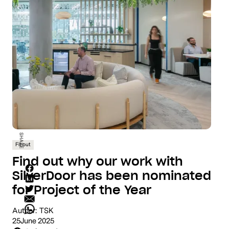
SHARE
Fit out
Find out why our work with
SilverDoor has been nominated
for Project of the Year
Author:
TSK
25
June 2025