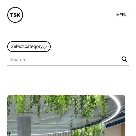
MENU
Select category
News
All ideas
Resources
Hybrid Work
Design
Sustainability
People