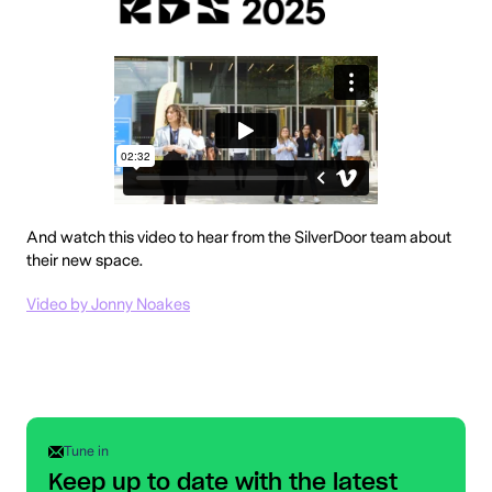
And watch this video to hear from the SilverDoor team about
their new space.
Video by Jonny Noakes
Tune in
Keep up to date with the latest