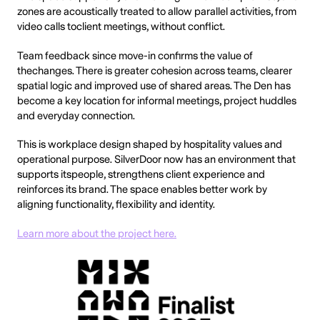
zones are acoustically treated to allow parallel activities, from
video calls toclient meetings, without conflict.
Team feedback since move-in confirms the value of
thechanges. There is greater cohesion across teams, clearer
spatial logic and improved use of shared areas. The Den has
become a key location for informal meetings, project huddles
and everyday connection.
This is workplace design shaped by hospitality values and
operational purpose. SilverDoor now has an environment that
supports itspeople, strengthens client experience and
reinforces its brand. The space enables better work by
aligning functionality, flexibility and identity.
Learn more about the project here.