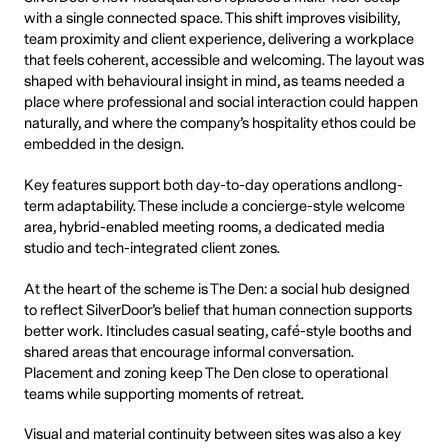
with a single connected space. This shift improves visibility,
team proximity and client experience, delivering a workplace
that feels coherent, accessible and welcoming. The layout was
shaped with behavioural insight in mind, as teams needed a
place where professional and social interaction could happen
naturally, and where the company’s hospitality ethos could be
embedded in the design.
Key features support both day-to-day operations andlong-
term adaptability. These include a concierge-style welcome
area, hybrid-enabled meeting rooms, a dedicated media
studio and tech-integrated client zones.
At the heart of the scheme is The Den: a social hub designed
to reflect SilverDoor’s belief that human connection supports
better work. Itincludes casual seating, café-style booths and
shared areas that encourage informal conversation.
Placement and zoning keep The Den close to operational
teams while supporting moments of retreat.
Visual and material continuity between sites was also a key