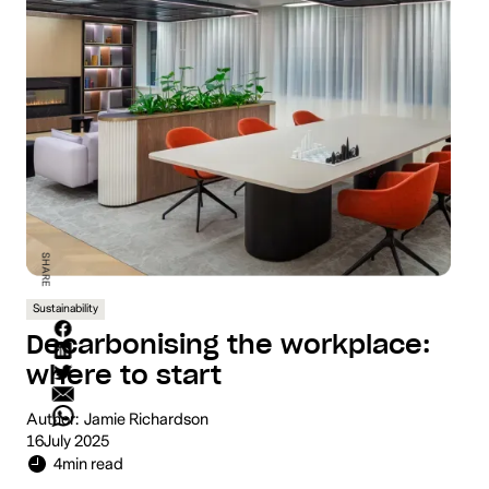
SHARE
Sustainability
Decarbonising the workplace:
where to start
Author:
Jamie Richardson
16
July 2025
4
min read