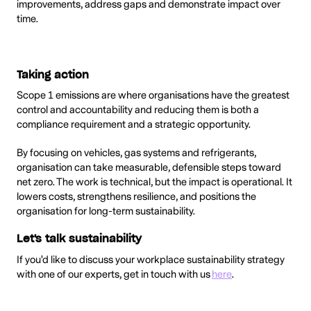
improvements, address gaps and demonstrate impact over
time.
Taking action
Scope 1 emissions are where organisations have the greatest
control and accountability and reducing them is both a
compliance requirement and a strategic opportunity.
By focusing on vehicles, gas systems and refrigerants,
organisation can take measurable, defensible steps toward
net zero. The work is technical, but the impact is operational. It
lowers costs, strengthens resilience, and positions the
organisation for long-term sustainability.
Let's talk sustainability
If you'd like to discuss your workplace sustainability strategy
with one of our experts, get in touch with us
here
.