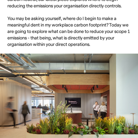
reducing the emissions your organisation directly controls.
You may be asking yourself, where do I begin to make a
meaningful dent in my workplace carbon footprint? Today we
are going to explore what can be done to reduce your scope 1
emissions - that being, what is directly emitted by your
organisation within your direct operations.