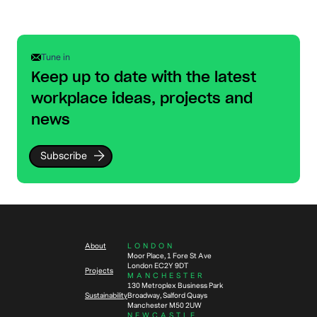
Tune in
Keep up to date with the latest
workplace ideas, projects and
news
Subscribe
About
LONDON
Moor Place, 1 Fore St Ave
London EC2Y 9DT
Projects
MANCHESTER
130 Metroplex Business Park
Sustainability
Broadway, Salford Quays
Manchester M50 2UW
NEWCASTLE