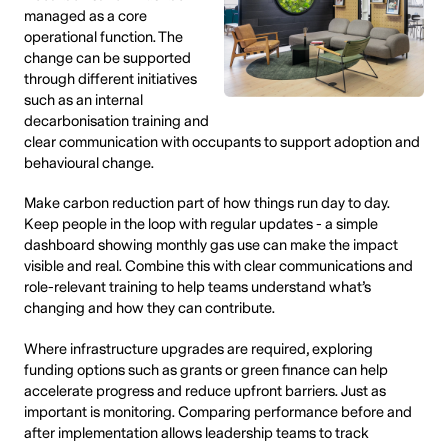
managed as a core
operational function. The
change can be supported
through different initiatives
such as an internal
decarbonisation training and
clear communication with occupants to support adoption and
behavioural change.
Make carbon reduction part of how things run day to day.
Keep people in the loop with regular updates - a simple
dashboard showing monthly gas use can make the impact
visible and real. Combine this with clear communications and
role-relevant training to help teams understand what’s
changing and how they can contribute.
Where infrastructure upgrades are required, exploring
funding options such as grants or green finance can help
accelerate progress and reduce upfront barriers. Just as
important is monitoring. Comparing performance before and
after implementation allows leadership teams to track