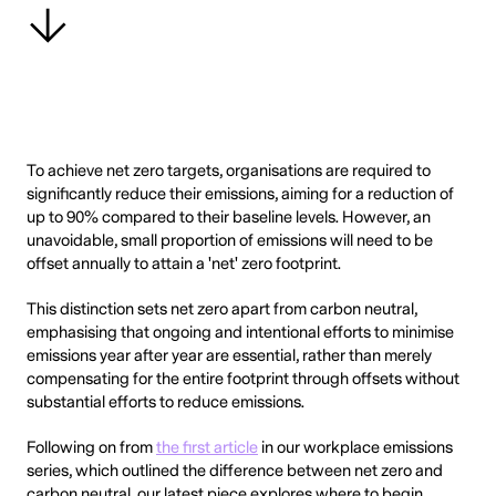
To achieve net zero targets, organisations are required to
significantly reduce their emissions, aiming for a reduction of
up to 90% compared to their baseline levels. However, an
unavoidable, small proportion of emissions will need to be
offset annually to attain a 'net' zero footprint.
This distinction sets net zero apart from carbon neutral,
emphasising that ongoing and intentional efforts to minimise
emissions year after year are essential, rather than merely
compensating for the entire footprint through offsets without
substantial efforts to reduce emissions.
Following on from
the first article
in our workplace emissions
series, which outlined the difference between net zero and
carbon neutral, our latest piece explores where to begin