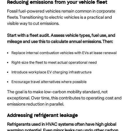
Reducing emissions from your vehicle fleet
Fossil fuel-powered vehicles remain common in corporate
fleets. Transitioning to electric vehicles is a practical and
visible way to cut emissions.
Start with a fleet audit. Assess vehicle types, fuel use, and
mileage and use this to calculate annual emissions. Then:
Replace internal combustion vehicles with EVs at lease renewal
Right-size the fleet to meet actual operational need
Introduce workplace EV charging infrastructure
Encourage travel alternatives where possible
The goal is to make low-carbon mobility standard, not
exceptional. Over time, this contributes to operating cost and
emissions reduction in parallel.
Addressing refrigerant leakage
Refrigerants used in HVAC systems often have high global
warming potential. Even minor leaks can undo other carbon