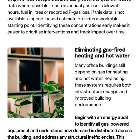
data where possible - such as annual gas use in kilowatt
hours, fuel in litres or recorded F-gas loss. If this data is not
available, a spend-based estimate provides a workable
starting point. Identifying these concentrations early makes it
easier to prioritise interventions and track impact over time.
Eliminating gas-fired
heating and hot water
Many office buildings still
depend on gas for heating
and hot water. Replacing
these systems requires both
infrastructure change and
improved building
performance.
Begin with an energy audit
to identify all gas-powered
equipment and understand how demand is distributed across
the building, and address any structural inefficiencies. This