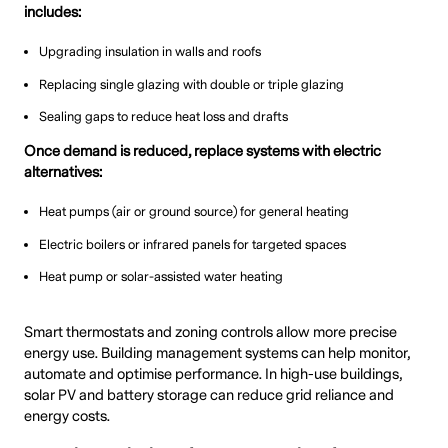
includes:
Upgrading insulation in walls and roofs
Replacing single glazing with double or triple glazing
Sealing gaps to reduce heat loss and drafts
Once demand is reduced, replace systems with electric
alternatives:
Heat pumps (air or ground source) for general heating
Electric boilers or infrared panels for targeted spaces
Heat pump or solar-assisted water heating
Smart thermostats and zoning controls allow more precise
energy use. Building management systems can help monitor,
automate and optimise performance. In high-use buildings,
solar PV and battery storage can reduce grid reliance and
energy costs.