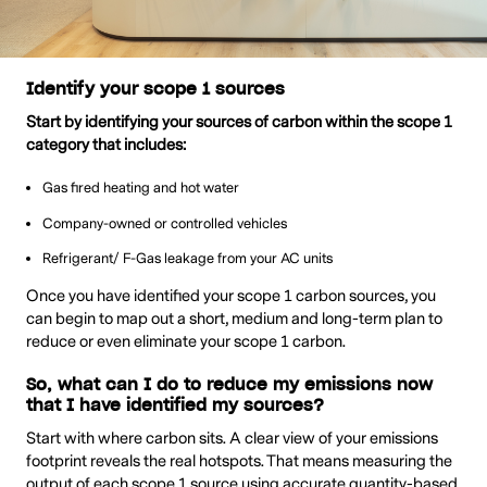
Identify your scope 1 sources
Start by identifying your sources of carbon within the scope 1
category that includes:
Gas fired heating and hot water
Company-owned or controlled vehicles
Refrigerant/ F-Gas leakage from your AC units
Once you have identified your scope 1 carbon sources, you
can begin to map out a short, medium and long-term plan to
reduce or even eliminate your scope 1 carbon.
So, what can I do to reduce my emissions now
that I have identified my sources?
Start with where carbon sits. A clear view of your emissions
footprint reveals the real hotspots. That means measuring the
output of each scope 1 source using accurate quantity-based