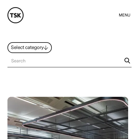
MENU
Select category
News
All ideas
Resources
Hybrid Work
Design
Sustainability
People