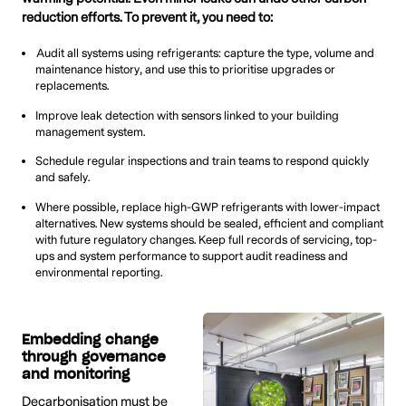
reduction efforts. To prevent it, you need to:
Audit all systems using refrigerants: capture the type, volume and
maintenance history, and use this to prioritise upgrades or
replacements.
Improve leak detection with sensors linked to your building
management system.
Schedule regular inspections and train teams to respond quickly
and safely.
Where possible, replace high-GWP refrigerants with lower-impact
alternatives. New systems should be sealed, efficient and compliant
with future regulatory changes. Keep full records of servicing, top-
ups and system performance to support audit readiness and
environmental reporting.
Embedding change
through governance
and monitoring
Decarbonisation must be