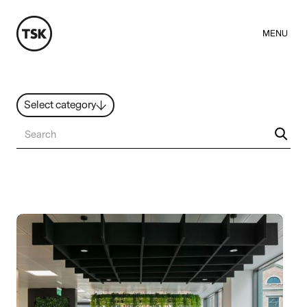
MENU
Select category
News
All ideas
Resources
Hybrid Work
Design
Sustainability
People