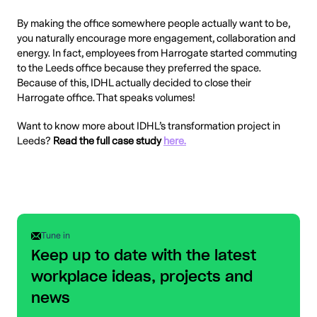
By making the office somewhere people actually want to be,
you naturally encourage more engagement, collaboration and
energy. In fact, employees from Harrogate started commuting
to the Leeds office because they preferred the space.
Because of this, IDHL actually decided to close their
Harrogate office. That speaks volumes!
Want to know more about IDHL’s transformation project in
Leeds?
Read the full case study
here.
Tune in
Keep up to date with the latest
workplace ideas, projects and
news