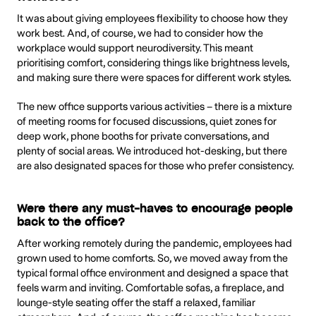
It was about giving employees flexibility to choose how they
work best. And, of course, we had to consider how the
workplace would support neurodiversity. This meant
prioritising comfort, considering things like brightness levels,
and making sure there were spaces for different work styles.
The new office supports various activities – there is a mixture
of meeting rooms for focused discussions, quiet zones for
deep work, phone booths for private conversations, and
plenty of social areas. We introduced hot-desking, but there
are also designated spaces for those who prefer consistency.
Were there any must-haves to encourage people
back to the office?
After working remotely during the pandemic, employees had
grown used to home comforts. So, we moved away from the
typical formal office environment and designed a space that
feels warm and inviting. Comfortable sofas, a fireplace, and
lounge-style seating offer the staff a relaxed, familiar