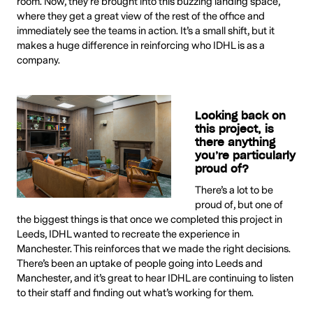
room. Now, they’re brought into this buzzing landing space,
where they get a great view of the rest of the office and
immediately see the teams in action. It’s a small shift, but it
makes a huge difference in reinforcing who IDHL is as a
company.
Looking back on
this project, is
there anything
you’re particularly
proud of?
There’s a lot to be
proud of, but one of
the biggest things is that once we completed this project in
Leeds, IDHL wanted to recreate the experience in
Manchester. This reinforces that we made the right decisions.
There’s been an uptake of people going into Leeds and
Manchester, and it’s great to hear IDHL are continuing to listen
to their staff and finding out what’s working for them.