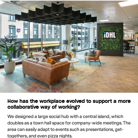
How has the workplace evolved to support a more
collaborative way of working?
We designed a large social hub with a central island, which
doubles as a town hall space for company-wide meetings. The
area can easily adapt to events such as presentations, get-
togethers, and even pizza nights.