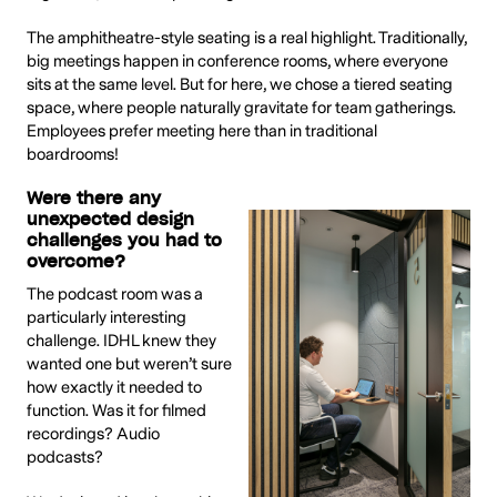
The amphitheatre-style seating is a real highlight. Traditionally,
big meetings happen in conference rooms, where everyone
sits at the same level. But for here, we chose a tiered seating
space, where people naturally gravitate for team gatherings.
Employees prefer meeting here than in traditional
boardrooms!
Were there any
unexpected design
challenges you had to
overcome?
The podcast room was a
particularly interesting
challenge. IDHL knew they
wanted one but weren’t sure
how exactly it needed to
function. Was it for filmed
recordings? Audio
podcasts?