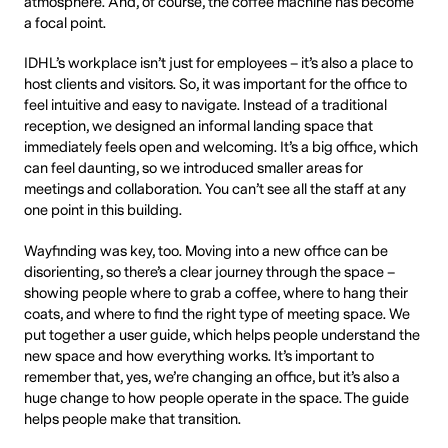
atmosphere. And, of course, the coffee machine has become
a focal point.
IDHL’s workplace isn’t just for employees – it’s also a place to
host clients and visitors. So, it was important for the office to
feel intuitive and easy to navigate. Instead of a traditional
reception, we designed an informal landing space that
immediately feels open and welcoming. It’s a big office, which
can feel daunting, so we introduced smaller areas for
meetings and collaboration. You can’t see all the staff at any
one point in this building.
Wayfinding was key, too. Moving into a new office can be
disorienting, so there’s a clear journey through the space –
showing people where to grab a coffee, where to hang their
coats, and where to find the right type of meeting space. We
put together a user guide, which helps people understand the
new space and how everything works. It’s important to
remember that, yes, we’re changing an office, but it’s also a
huge change to how people operate in the space. The guide
helps people make that transition.