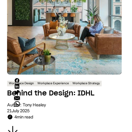
SHARE
Workplace Design
Workplace Experience
Workplace Strategy
Behind the Design: IDHL
Author:
Tony Healey
21
July 2025
4
min read