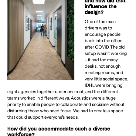
and how did that
influence the
design?
One of the main
drivers was to
encourage people
back into the office
after COVID. The old
setup wasn’t working
– it had too many
desks, not enough
meeting rooms, and
very little social space.
IDHL were bringing
eight agencies together under one roof, and the different
teams worked in different ways. Acoustics were a huge
priority to enable people to collaborate and socialise without
disturbing those who need focus. We had to create a space
that could support everyone's needs.
How did you accommodate such a diverse
workforce?