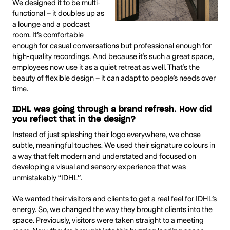
We designed it to be multi-
functional – it doubles up as
a lounge and a podcast
room. It’s comfortable
enough for casual conversations but professional enough for
high-quality recordings. And because it’s such a great space,
employees now use it as a quiet retreat as well. That’s the
beauty of flexible design – it can adapt to people’s needs over
time.
IDHL was going through a brand refresh. How did
you reflect that in the design?
Instead of just splashing their logo everywhere, we chose
subtle, meaningful touches. We used their signature colours in
a way that felt modern and understated and focused on
developing a visual and sensory experience that was
unmistakably “IDHL”.
We wanted their visitors and clients to get a real feel for IDHL’s
energy. So, we changed the way they brought clients into the
space. Previously, visitors were taken straight to a meeting