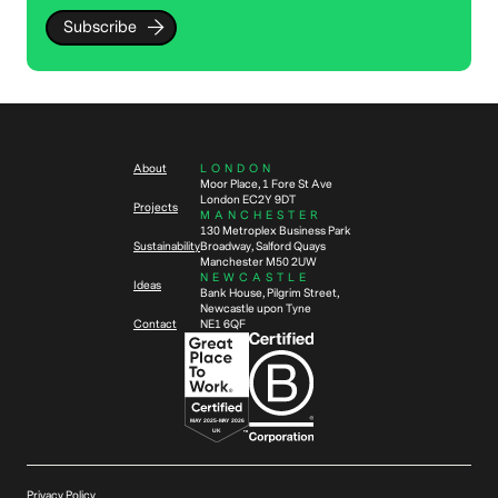
Subscribe
About
LONDON
Moor Place, 1 Fore St Ave
London EC2Y 9DT
Projects
MANCHESTER
130 Metroplex Business Park
Sustainability
Broadway, Salford Quays
Manchester M50 2UW
NEWCASTLE
Ideas
Bank House, Pilgrim Street,
Newcastle upon Tyne
Contact
NE1 6QF
Privacy Policy