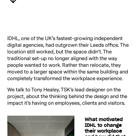
IDHL, one of the UK’s fastest-growing independent
digital agencies, had outgrown their Leeds office. The
location still worked, but the space didn’t. The
traditional set-up no longer aligned with the way
people wanted to work. Rather than relocate, they
moved to a larger space within the same building and
completely transformed the workplace experience.
We talk to Tony Healey, TSK’s lead designer on the
project, about the thinking behind the design and the
impact it’s having on employees, clients and visitors.
What motivated
IDHL to change
their workplace